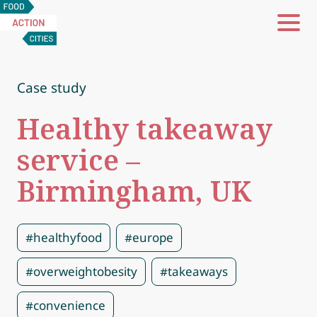
Food
Action
Cities
Case study
Healthy takeaway
service –
Birmingham, UK
#healthyfood
#europe
#overweightobesity
#takeaways
#convenience