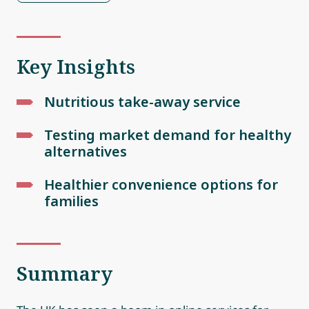
Key Insights
Nutritious take-away service
Testing market demand for healthy
alternatives
Healthier convenience options for
families
Summary