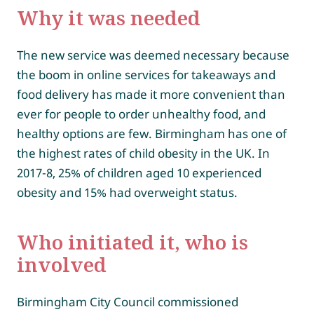
Why it was needed
The new service was deemed necessary because
the boom in online services for takeaways and
food delivery has made it more convenient than
ever for people to order unhealthy food, and
healthy options are few. Birmingham has one of
the highest rates of child obesity in the UK. In
2017-8, 25% of children aged 10 experienced
obesity and 15% had overweight status.
Who initiated it, who is
involved
Birmingham City Council commissioned