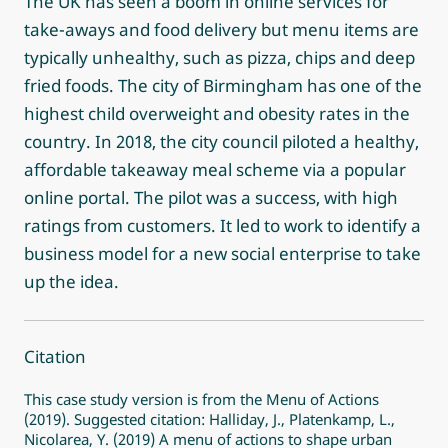
The UK has seen a boom in online services for
take-aways and food delivery but menu items are
typically unhealthy, such as pizza, chips and deep
fried foods. The city of Birmingham has one of the
highest child overweight and obesity rates in the
country. In 2018, the city council piloted a healthy,
affordable takeaway meal scheme via a popular
online portal. The pilot was a success, with high
ratings from customers. It led to work to identify a
business model for a new social enterprise to take
up the idea.
Citation
This case study version is from the Menu of Actions
(2019). Suggested citation: Halliday, J., Platenkamp, L.,
Nicolarea, Y. (2019) A menu of actions to shape urban