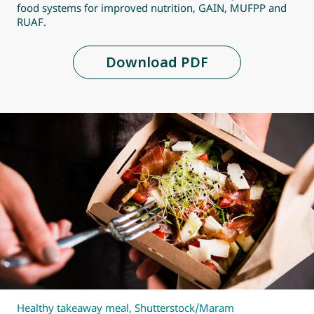
food systems for improved nutrition, GAIN, MUFPP and
RUAF.
Download PDF
Healthy takeaway meal, Shutterstock/Maram