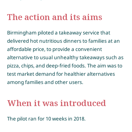
The action and its aims
Birmingham piloted a takeaway service that
delivered hot nutritious dinners to families at an
affordable price, to provide a convenient
alternative to usual unhealthy takeaways such as
pizza, chips, and deep-fried foods. The aim was to
test market demand for healthier alternatives
among families and other users.
When it was introduced
The pilot ran for 10 weeks in 2018.