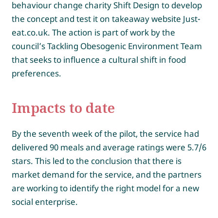
behaviour change charity Shift Design to develop
the concept and test it on takeaway website Just-
eat.co.uk. The action is part of work by the
council’s Tackling Obesogenic Environment Team
that seeks to influence a cultural shift in food
preferences.
Impacts to date
By the seventh week of the pilot, the service had
delivered 90 meals and average ratings were 5.7/6
stars. This led to the conclusion that there is
market demand for the service, and the partners
are working to identify the right model for a new
social enterprise.