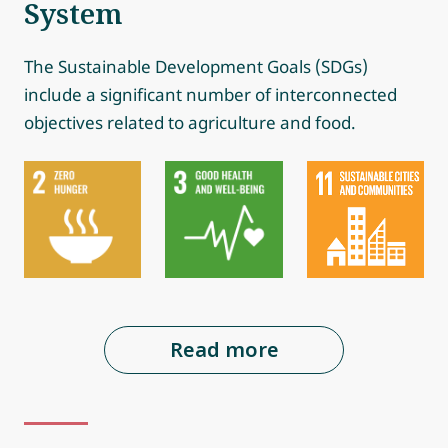
System
The Sustainable Development Goals (SDGs)
include a significant number of interconnected
objectives related to agriculture and food.
Read more