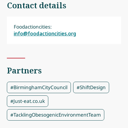
Contact details
Foodactioncities:
info@foodactioncities.org
Partners
#BirminghamCityCouncil
#ShiftDesign
#Just-eat.co.uk
#TacklingObesogenicEnvironmentTeam