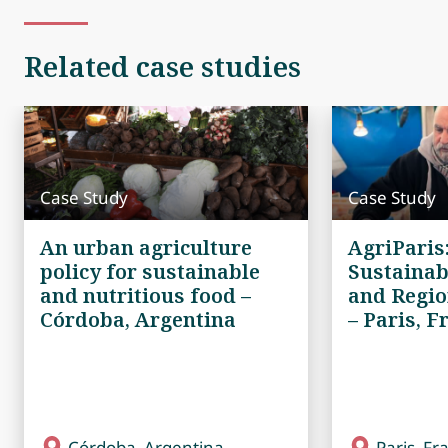
Related case studies
Case Study
Case Study
An urban agriculture
AgriParis
policy for sustainable
Sustainab
and nutritious food –
and Regio
Córdoba, Argentina
– Paris, F
Córdoba, Argentina
Paris, Fr