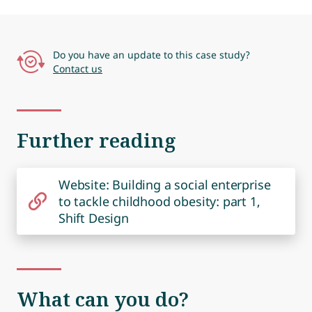
Do you have an update to this case study?
Contact us
Further reading
Website: Building a social enterprise
to tackle childhood obesity: part 1,
Shift Design
What can you do?