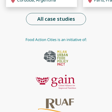
All case studies
Food Action Cities is an initiative of: