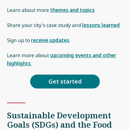
Learn about more
themes and topics
Share your city’s case study and
lessons learned
Sign up to
receive updates
Learn more about
upcoming events and other
highlights
Get started
Sustainable Development
Goals (SDGs) and the Food