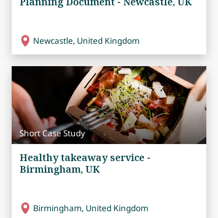
Planning Document - Newcastle, UK
Newcastle, United Kingdom
Short Case Study
Healthy takeaway service -
Birmingham, UK
Birmingham, United Kingdom