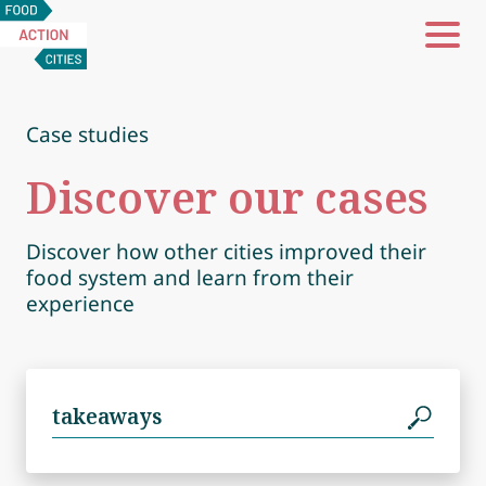
Food
Action
Cities
Case studies
Discover our cases
Discover how other cities improved their
food system and learn from their
experience
Search
for: