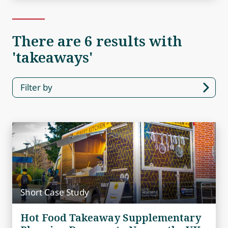
There are 6 results with
'takeaways'
Filter by
Short Case Study
Hot Food Takeaway Supplementary