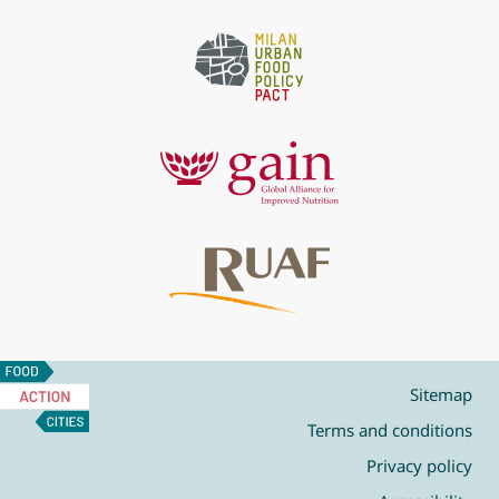
Food
Action
Sitemap
Cities
Terms and conditions
Privacy policy