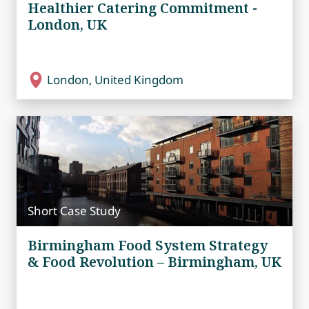
Healthier Catering Commitment -
London, UK
London, United Kingdom
Short Case Study
Birmingham Food System Strategy
& Food Revolution – Birmingham, UK