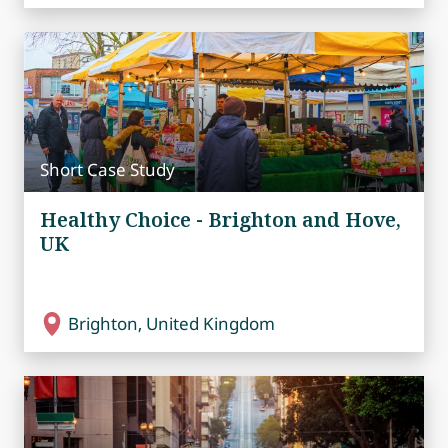
Short Case Study
Healthy Choice - Brighton and Hove,
UK
Brighton, United Kingdom