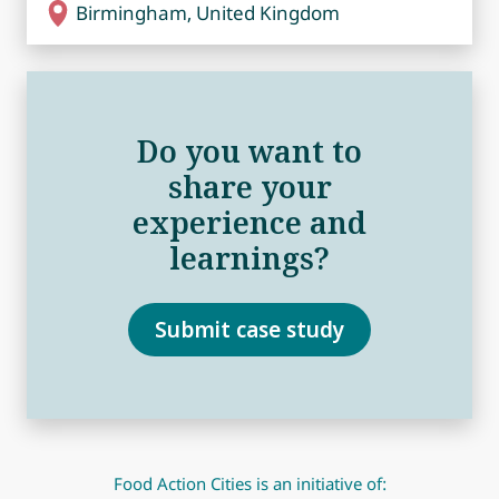
Birmingham, United Kingdom
Do you want to
share your
experience and
learnings?
Submit case study
Food Action Cities is an initiative of: