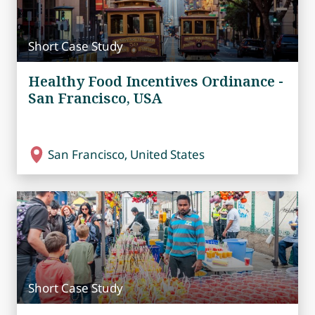
Short Case Study
Healthy Food Incentives Ordinance -
San Francisco, USA
San Francisco, United States
Short Case Study