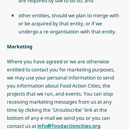
are required by law to do so; and
other entities, should we plan to merge with
or be acquired by that entity, or if we
undergo a re-organisation with that entity.
Marketing
Where you have agreed or we are otherwise
entitled to contact you for marketing purposes,
we may use your personal information to send
you information about Food Action Cities, the
projects that we run, and events. You can stop
receiving marketing messages from us at any
time by clicking the ‘Unsubscribe’ link at the
bottom of any e-mail we send you or you can
contact us at
info@foodactioncities.org
.