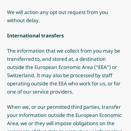
We will action any opt out request from you
without delay.
International transfers
The information that we collect from you may be
transferred to, and stored at, a destination
outside the European Economic Area (“EEA”) or
Switzerland. It may also be processed by staff
operating outside the EEA who work for us, or for
one of our service providers.
When we, or our permitted third parties, transfer
your information outside the European Economic
Area, we or they will impose obligations on the