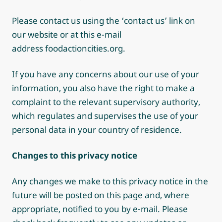
Please contact us using the ‘contact us’ link on
our website or at this e-mail
address foodactioncities.org.
If you have any concerns about our use of your
information, you also have the right to make a
complaint to the relevant supervisory authority,
which regulates and supervises the use of your
personal data in your country of residence.
Changes to this privacy notice
Any changes we make to this privacy notice in the
future will be posted on this page and, where
appropriate, notified to you by e-mail. Please