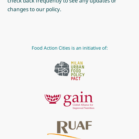
check back frequently to see any updates or
changes to our policy.
Food Action Cities is an initiative of: