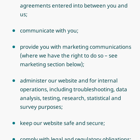
agreements entered into between you and
us;
communicate with you;
provide you with marketing communications
(where we have the right to do so – see
marketing section below);
administer our website and for internal
operations, including troubleshooting, data
analysis, testing, research, statistical and
survey purposes;
keep our website safe and secure;
comply with legal and regulatory obligations;