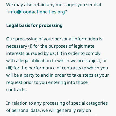
We may also retain any messages you send at
“
info@foodactioncities.org
”
Legal basis for processing
Our processing of your personal information is
necessary (i) for the purposes of legitimate
interests pursued by us; (ii) in order to comply
with a legal obligation to which we are subject; or
(iii) for the performance of contracts to which you
will be a party to and in order to take steps at your
request prior to you entering into those
contracts.
In relation to any processing of special categories
of personal data, we will generally rely on