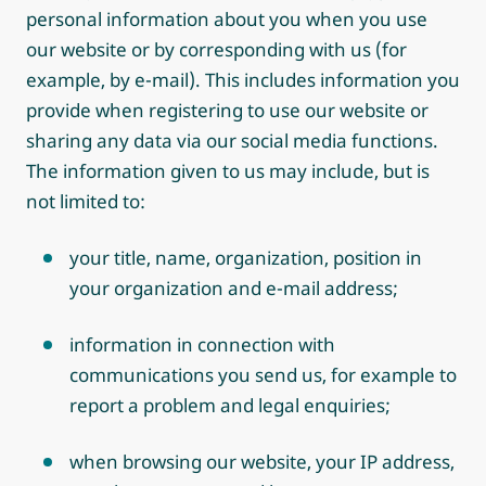
personal information about you when you use
our website or by corresponding with us (for
example, by e-mail). This includes information you
provide when registering to use our website or
sharing any data via our social media functions.
The information given to us may include, but is
not limited to:
your title, name, organization, position in
your organization and e-mail address;
information in connection with
communications you send us, for example to
report a problem and legal enquiries;
when browsing our website, your IP address,