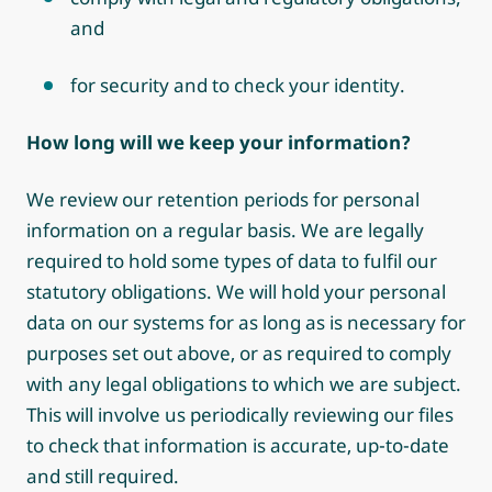
and
for security and to check your identity.
How long will we keep your information?
We review our retention periods for personal
information on a regular basis. We are legally
required to hold some types of data to fulfil our
statutory obligations. We will hold your personal
data on our systems for as long as is necessary for
purposes set out above, or as required to comply
with any legal obligations to which we are subject.
This will involve us periodically reviewing our files
to check that information is accurate, up-to-date
and still required.