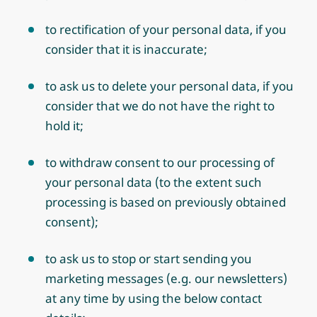
to rectification of your personal data, if you
consider that it is inaccurate;
to ask us to delete your personal data, if you
consider that we do not have the right to
hold it;
to withdraw consent to our processing of
your personal data (to the extent such
processing is based on previously obtained
consent);
to ask us to stop or start sending you
marketing messages (e.g. our newsletters)
at any time by using the below contact