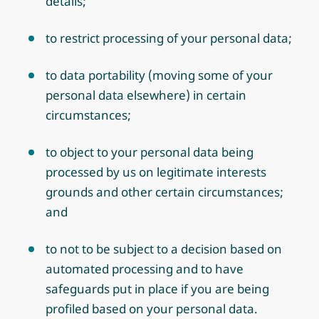
details;
to restrict processing of your personal data;
to data portability (moving some of your
personal data elsewhere) in certain
circumstances;
to object to your personal data being
processed by us on legitimate interests
grounds and other certain circumstances;
and
to not to be subject to a decision based on
automated processing and to have
safeguards put in place if you are being
profiled based on your personal data.