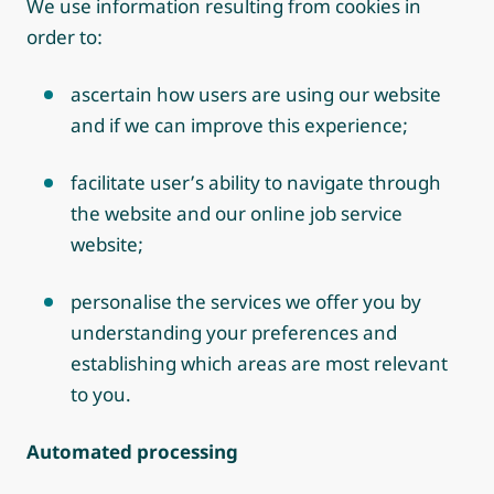
We use information resulting from cookies in
order to:
ascertain how users are using our website
and if we can improve this experience;
facilitate user’s ability to navigate through
the website and our online job service
website;
personalise the services we offer you by
understanding your preferences and
establishing which areas are most relevant
to you.
Automated processing