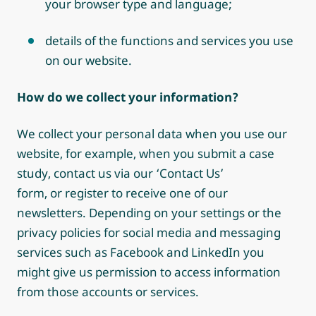
your browser type and language;
details of the functions and services you use
on our website.
How do we collect your information?
We collect your personal data when you use our
website, for example, when you submit a case
study, contact us via our ‘Contact Us’
form, or register to receive one of our
newsletters. Depending on your settings or the
privacy policies for social media and messaging
services such as Facebook and LinkedIn you
might give us permission to access information
from those accounts or services.