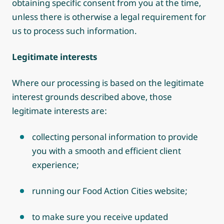
obtaining specific consent from you at the time,
unless there is otherwise a legal requirement for
us to process such information.
Legitimate interests
Where our processing is based on the legitimate
interest grounds described above, those
legitimate interests are:
collecting personal information to provide
you with a smooth and efficient client
experience;
running our Food Action Cities website;
to make sure you receive updated