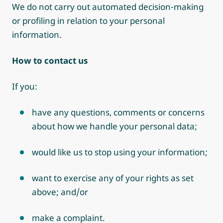
We do not carry out automated decision-making
or profiling in relation to your personal
information.
How to contact us
If you:
have any questions, comments or concerns
about how we handle your personal data;
would like us to stop using your information;
want to exercise any of your rights as set
above;
and/or
make a complaint.