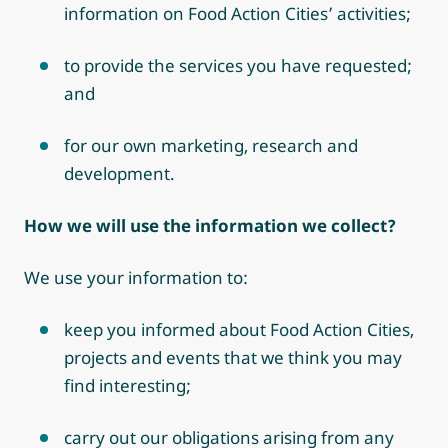
information on Food Action Cities’ activities;
to provide the services you have requested;
and
for our own marketing, research and
development.
How we will use the information we collect?
We use your information to:
keep you informed about Food Action Cities,
projects and events that we think you may
find interesting;
carry out our obligations arising from any