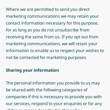
Where we are permitted to send you direct
marketing communications we may retain your
contact information necessary for this purpose,
for as long as you do not unsubscribe from
receiving the same from us. If you opt out from
marketing communications, we will retain your
information to enable us to respect your wishes to
not be contacted for marketing purposes.
Sharing your information
The personal information you provide to us may
be shared with the following categories of
companies if this is necessary to provide you with
our services, respond to your enquiries or for any