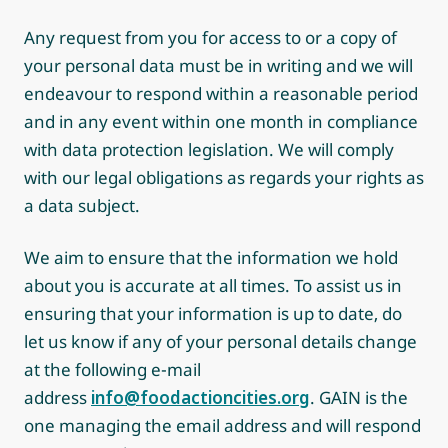
Any request from you for access to or a copy of
your personal data must be in writing and we will
endeavour to respond within a reasonable period
and in any event within one month in compliance
with data protection legislation. We will comply
with our legal obligations as regards your rights as
a data subject.
We aim to ensure that the information we hold
about you is accurate at all times. To assist us in
ensuring that your information is up to date, do
let us know if any of your personal details change
at the following e-mail
address
info@foodactioncities.org
. GAIN is the
one managing the email address and will respond