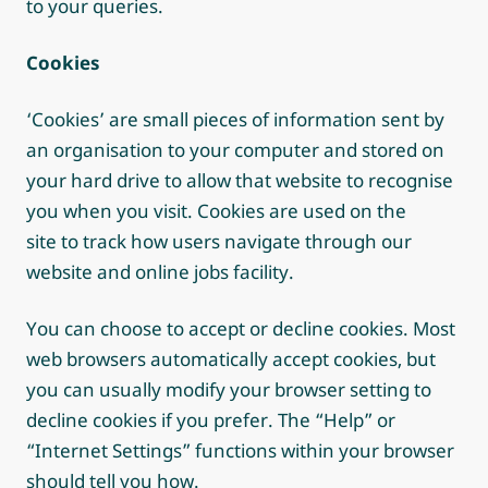
to your queries.
Cookies
‘Cookies’ are small pieces of information sent by
an organisation to your computer and stored on
your hard drive to allow that website to recognise
you when you visit. Cookies are used on the
site to track how users navigate through our
website and online jobs facility.
You can choose to accept or decline cookies. Most
web browsers automatically accept cookies, but
you can usually modify your browser setting to
decline cookies if you prefer. The “Help” or
“Internet Settings” functions within your browser
should tell you how.