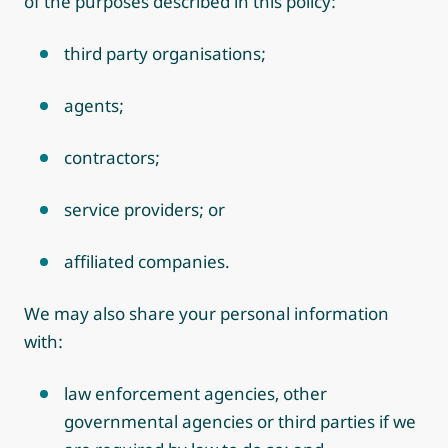
of the purposes described in this policy:
third party organisations;
agents;
contractors;
service providers; or
affiliated companies.
We may also share your personal information
with:
law enforcement agencies, other
governmental agencies or third parties if we