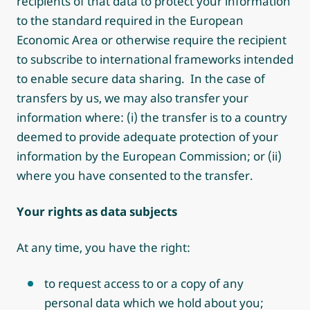
recipients of that data to protect your information
to the standard required in the European
Economic Area or otherwise require the recipient
to subscribe to international frameworks intended
to enable secure data sharing. In the case of
transfers by us, we may also transfer your
information where: (i) the transfer is to a country
deemed to provide adequate protection of your
information by the European Commission; or (ii)
where you have consented to the transfer.
Your rights as data subjects
At any time, you have the right:
to request access to or a copy of any
personal data which we hold about you;