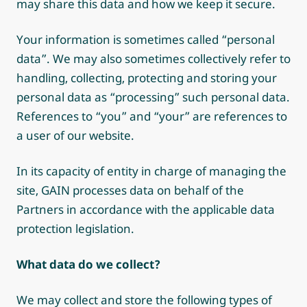
may share this data and how we keep it secure.
Your information is sometimes called “personal
data”. We may also sometimes collectively refer to
handling, collecting, protecting and storing your
personal data as “processing” such personal data.
References to “you” and “your” are references to
a user of our website.
In its capacity of entity in charge of managing the
site, GAIN processes data on behalf of the
Partners in accordance with the applicable data
protection legislation.
What data do we collect?
We may collect and store the following types of