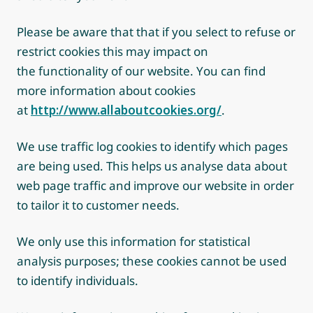
Please be aware that that if you select to refuse or
restrict cookies this may impact on
the functionality of our website. You can find
more information about cookies
at
http://www.allaboutcookies.org/
.
We use traffic log cookies to identify which pages
are being used. This helps us analyse data about
web page traffic and improve our website in order
to tailor it to customer needs.
We only use this information for statistical
analysis purposes; these cookies cannot be used
to identify individuals.