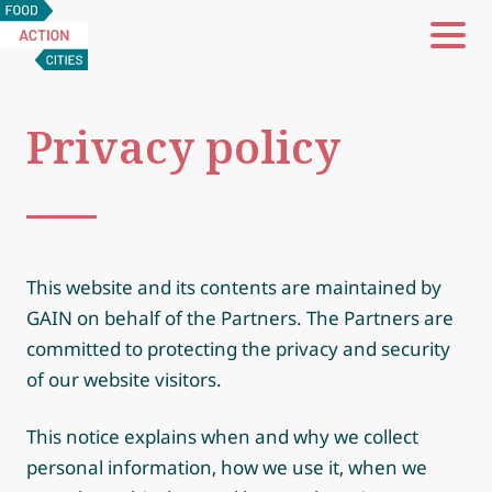
Food
Action
Cities
Privacy policy
This website and its contents are maintained by
GAIN on behalf of the Partners. The Partners are
committed to protecting the privacy and security
of our website visitors.
This notice explains when and why we collect
personal information, how we use it, when we