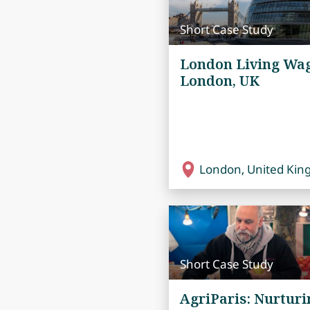
Short Case Study
London Living Wag
London, UK
London, United Ki
Short Case Study
AgriParis: Nurturi