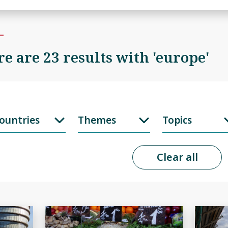
e are 23 results with 'europe'
ountries
Themes
Topics
Clear all