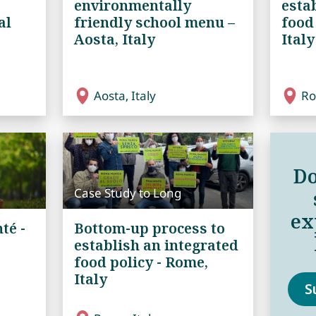
environmentally
esta
al
friendly school menu –
food
Aosta, Italy
Italy
Aosta, Italy
Ro
Do
Case Study to Long
ex
té -
Bottom-up process to
establish an integrated
food policy - Rome,
Italy
S