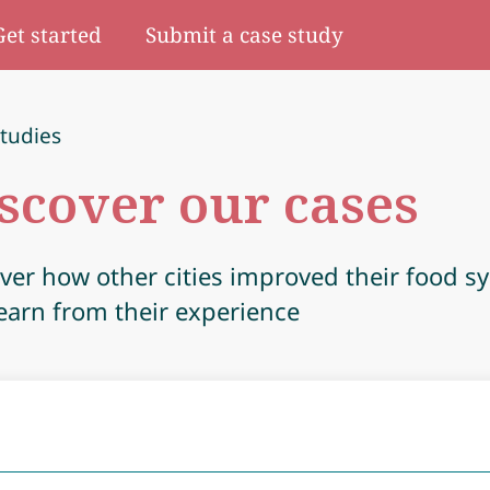
Get started
Submit a case study
tudies
scover our cases
ver how other cities improved their food s
earn from their experience