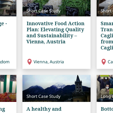
Short Case Study
Short
e -
Innovative Food Action
Smar
Plan: Elevating Quality
Tran
and Sustainability –
Cagl
Vienna, Austria
from
Cagli
ngdom
Vienna, Austria
Cag
Short Case Study
Long 
ng
A healthy and
Bott