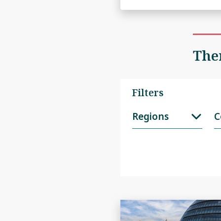
Ther
Filters
Regions
C