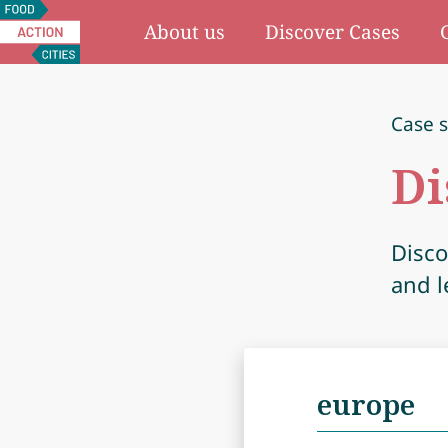
Food
About us
Discover Cases
Action
Cities
Case s
Di
Disco
and l
Search
for: