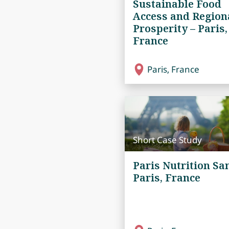
Sustainable Food
Access and Region
Prosperity – Paris,
France
Paris, France
Short Case Study
Paris Nutrition San
Paris, France