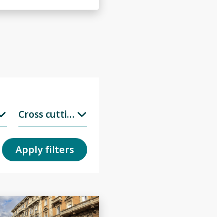
Cross cuttings
Apply filters