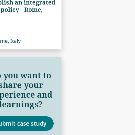
blish an integrated
 policy ‑ Rome,
me, Italy
 you want to
share your
perience and
learnings?
ubmit case study