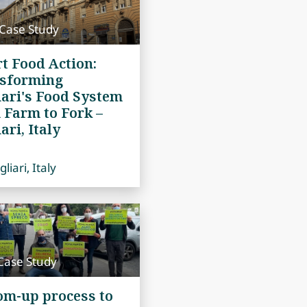
 Case Study
t Food Action:
sforming
iari's Food System
 Farm to Fork –
ari, Italy
liari, Italy
Case Study
om-up process to