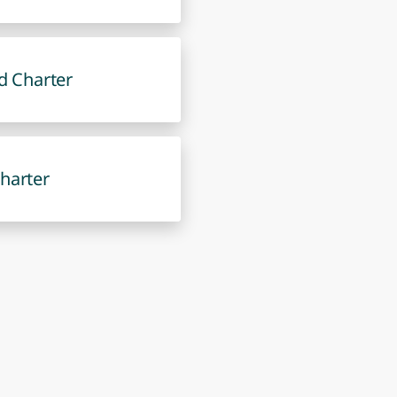
d Charter
harter