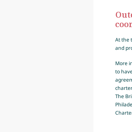
Out
coo
At the 
and pr
More in
to have
agreem
charte
The Br
Philad
Charte