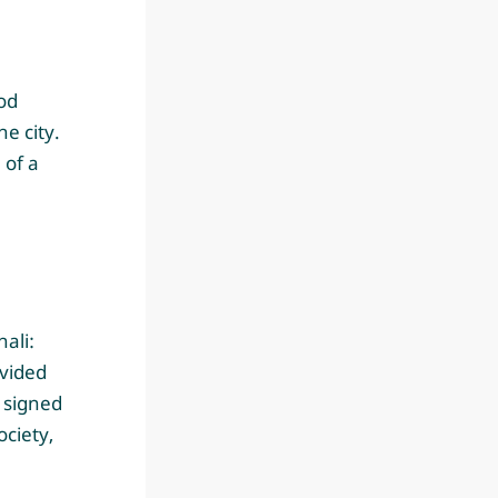
od
e city.
 of a
ali:
vided
s signed
ociety,