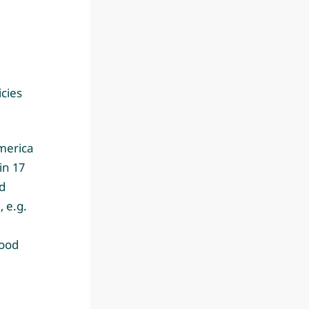
icies
America
in 17
d
 e.g.
Food