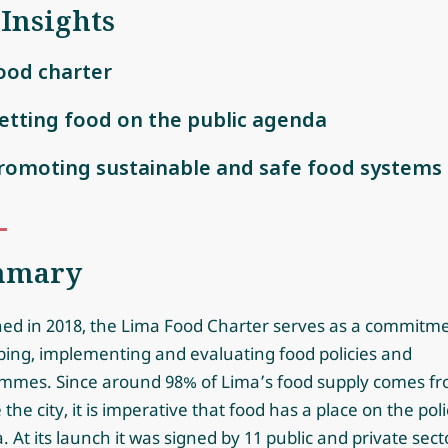
 Insights
ood charter
etting food on the public agenda
romoting sustainable and safe food systems
mmary
ed in 2018, the Lima Food Charter serves as a commitme
ping, implementing and evaluating food policies and
mmes. Since around 98% of Lima’s food supply comes f
 the city, it is imperative that food has a place on the poli
 At its launch it was signed by 11 public and private sect