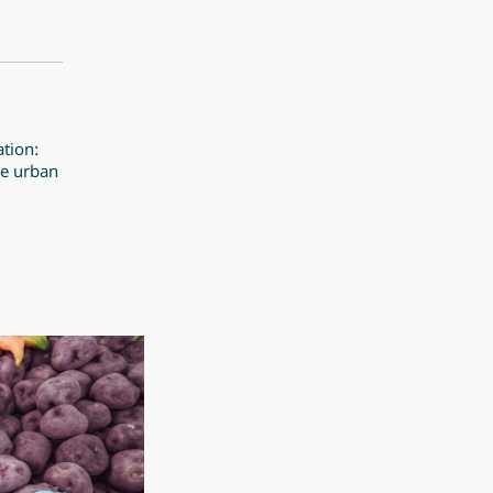
ation:
pe urban