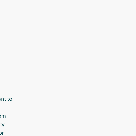
nt to
rom
cy
or