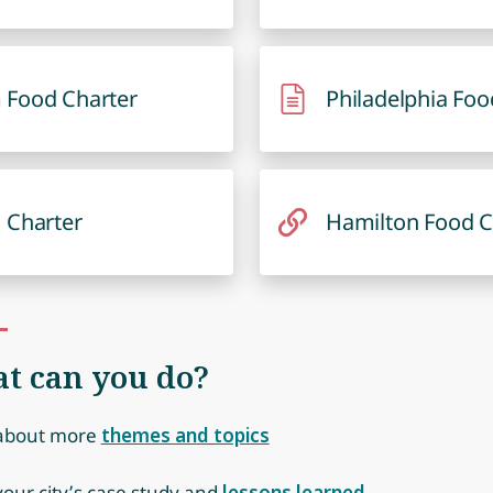
 Food Charter
Philadelphia Foo
 Charter
Hamilton Food C
t can you do?
about more
themes and topics
our city’s case study and
lessons learned