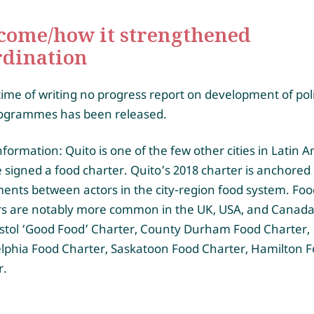
come/how it strengthened
rdination
time of writing no progress report on development of pol
ogrammes has been released.
formation: Quito is one of the few other cities in Latin 
 signed a food charter. Quito’s 2018 charter is anchored 
ents between actors in the city-region food system. Foo
rs are notably more common in the UK, USA, and Canada,
istol ‘Good Food’ Charter, County Durham Food Charter,
elphia Food Charter, Saskatoon Food Charter, Hamilton 
r.