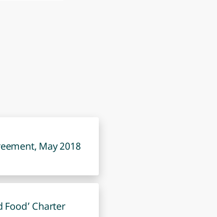
reement, May 2018
d Food’ Charter