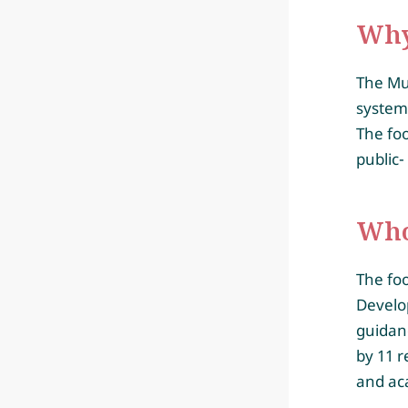
Why
The Mun
system,
The foo
public-
Who 
The fo
Develo
guidanc
by 11 r
and ac