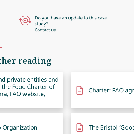
Do you have an update to this case
study?
Contact us
ther reading
and private entities and
gn the Food Charter of
Charter: FAO ag
ma, FAO website,
o Organization
The Bristol ‘Goo