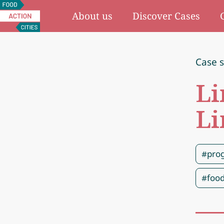
Food
About us
Discover Cases
Action
Cities
Case 
Li
Li
#pro
#food