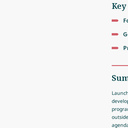
Key
F
G
P
Su
Launch
develo
progra
outside
agenda.