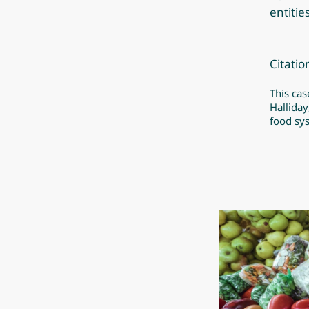
entitie
Citatio
This cas
Halliday
food sy