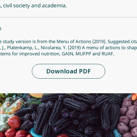
s, civil society and academia.
n
e study version is from the Menu of Actions (2019). Suggested cit
, J., Platenkamp, L., Nicolarea, Y. (2019) A menu of actions to sha
stems for improved nutrition, GAIN, MUFPP and RUAF.
Download PDF