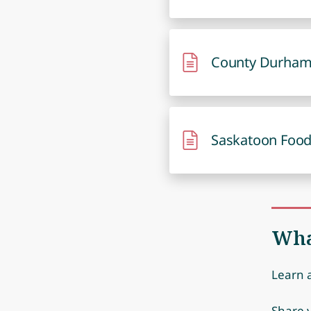
County Durham
Saskatoon Food
Wha
Learn 
Share y