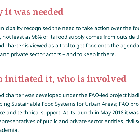
 it was needed
icipality recognised the need to take action over the fo
 not least as 98% of its food supply comes from outside th
d charter is viewed as a tool to get food onto the agenda
 and private sector actors – and to keep it there.
initiated it, who is involved
od charter was developed under the FAO-led project Nadh
ping Sustainable Food Systems for Urban Areas; FAO pro
e and technical support. At its launch in May 2018 it wa
epresentatives of public and private sector entities, civil s
ademia.