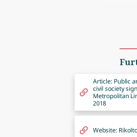
Fur
Article: Public 
civil society si
Metropolitan Li
2018
Website: Rikolt