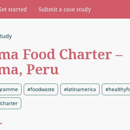
Get started
Submit a case study
study
ma Food Charter –
ma, Peru
gramme
#foodwaste
#latinamerica
#healthyf
charter