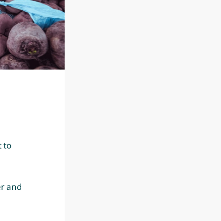
 to
er and