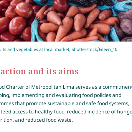
uits and vegetables at local market, Shutterstock/Eileen_10
action and its aims
od Charter of Metropolitan Lima serves as a commitment
ping, implementing and evaluating food policies and
mmes that promote sustainable and safe food systems,
teed access to healthy food, reduced incidence of hung
rition, and reduced food waste.