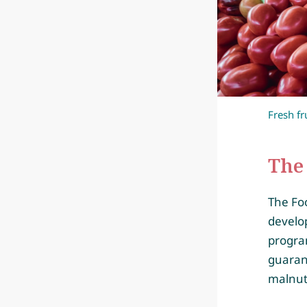
Fresh fr
The 
The Fo
develo
progra
guaran
malnut