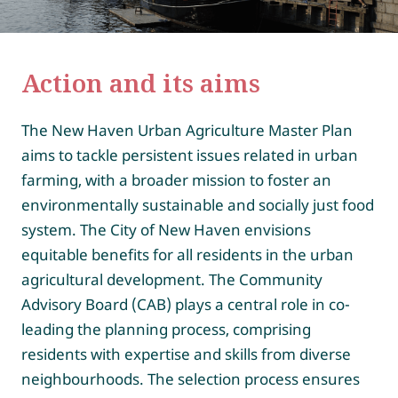
Action and its aims
The New Haven Urban Agriculture Master Plan
aims to tackle persistent issues related in urban
farming, with a broader mission to foster an
environmentally sustainable and socially just food
system. The City of New Haven envisions
equitable benefits for all residents in the urban
agricultural development. The Community
Advisory Board (CAB) plays a central role in co-
leading the planning process, comprising
residents with expertise and skills from diverse
neighbourhoods. The selection process ensures