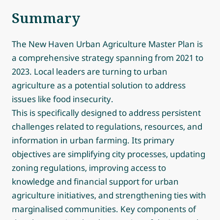
Summary
The New Haven Urban Agriculture Master Plan is
a comprehensive strategy spanning from 2021 to
2023. Local leaders are turning to urban
agriculture as a potential solution to address
issues like food insecurity.
This is specifically designed to address persistent
challenges related to regulations, resources, and
information in urban farming. Its primary
objectives are simplifying city processes, updating
zoning regulations, improving access to
knowledge and financial support for urban
agriculture initiatives, and strengthening ties with
marginalised communities. Key components of