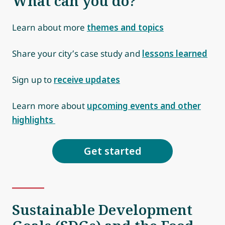
What can you do?
Learn about more
themes and topics
Share your city’s case study and
lessons learned
Sign up to
receive updates
Learn more about
upcoming events and other
highlights
Get started
Sustainable Development