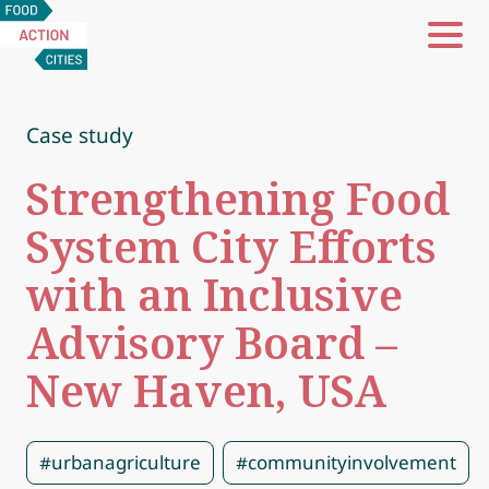
Food
Action
Cities
Case study
Strengthening Food
System City Efforts
with an Inclusive
Advisory Board –
New Haven, USA
#urbanagriculture
#communityinvolvement