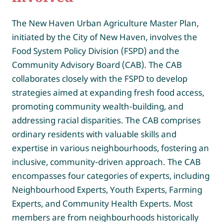
The New Haven Urban Agriculture Master Plan,
initiated by the City of New Haven, involves the
Food System Policy Division (FSPD) and the
Community Advisory Board (CAB). The CAB
collaborates closely with the FSPD to develop
strategies aimed at expanding fresh food access,
promoting community wealth-building, and
addressing racial disparities. The CAB comprises
ordinary residents with valuable skills and
expertise in various neighbourhoods, fostering an
inclusive, community-driven approach. The CAB
encompasses four categories of experts, including
Neighbourhood Experts, Youth Experts, Farming
Experts, and Community Health Experts. Most
members are from neighbourhoods historically