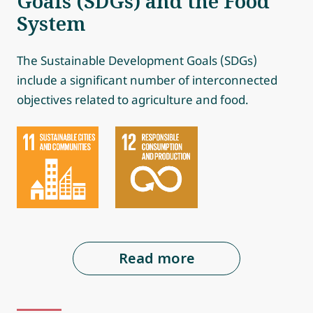
Goals (SDGs) and the Food
System
The Sustainable Development Goals (SDGs)
include a significant number of interconnected
objectives related to agriculture and food.
Read more