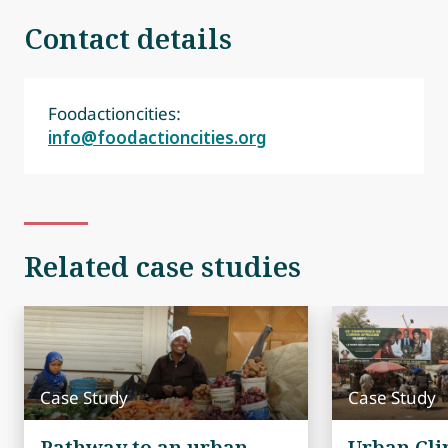
Contact details
Foodactioncities:
info@foodactioncities.org
Related case studies
Case Study
Case Study
Pathway to an urban
Urban Cli