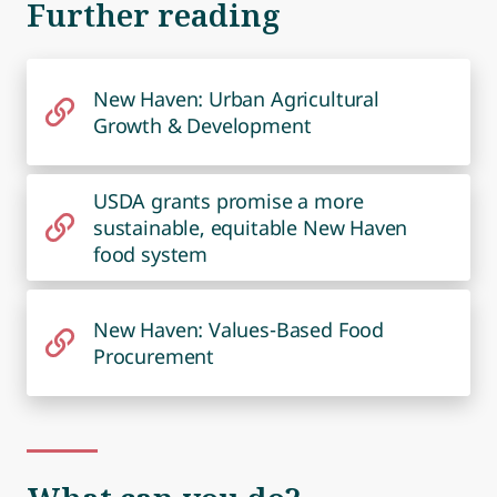
Further reading
New Haven: Urban Agricultural
Growth & Development
USDA grants promise a more
sustainable, equitable New Haven
food system
New Haven: Values-Based Food
Procurement