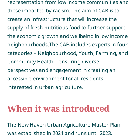
representation from low income communities and
those impacted by racism. The aim of CAB is to
create an infrastructure that will increase the
supply of fresh nutritious food to further support
the economic growth and wellbeing in low income
neighbourhoods.The CAB includes experts in four
categories – Neighbourhood, Youth, Farming, and
Community Health – ensuring diverse
perspectives and engagement in creating an
accessible environment for all residents
interested in urban agriculture.
When it was introdu
ced
The New Haven Urban Agriculture Master Plan
was established in 2021 and runs until 2023.