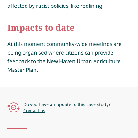
affected by racist policies, like redlining.
Impacts to date
At this moment community-wide meetings are
being organised where citizens can provide
feedback to the New Haven Urban Agriculture
Master Plan.
Do you have an update to this case study?
Contact us