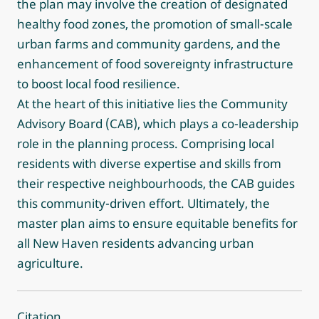
the plan may involve the creation of designated
healthy food zones, the promotion of small-scale
urban farms and community gardens, and the
enhancement of food sovereignty infrastructure
to boost local food resilience.
At the heart of this initiative lies the Community
Advisory Board (CAB), which plays a co-leadership
role in the planning process. Comprising local
residents with diverse expertise and skills from
their respective neighbourhoods, the CAB guides
this community-driven effort. Ultimately, the
master plan aims to ensure equitable benefits for
all New Haven residents advancing urban
agriculture.
Citation