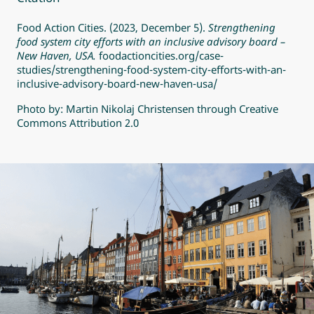
Food Action Cities. (2023, December 5).
Strengthening
food system city efforts with an inclusive advisory board –
New Haven, USA.
foodactioncities.org/case-
studies/strengthening-food-system-city-efforts-with-an-
inclusive-advisory-board-new-haven-usa/
Photo by:
Martin Nikolaj Christensen
through
Creative
Commons Attribution 2.0