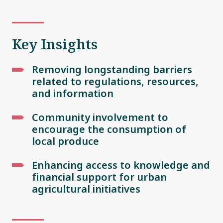
Key Insights
Removing longstanding barriers
related to regulations, resources,
and information
Community involvement to
encourage the consumption of
local produce
Enhancing access to knowledge and
financial support for urban
agricultural initiatives