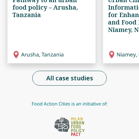
food policy – Arusha,
Informat
Tanzania
for Enhan
and Food 
Niamey, N
Arusha, Tanzania
Niamey, 
All case studies
Food Action Cities is an initiative of: