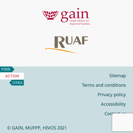
Food
Action
Sitemap
Cities
Terms and conditions
Privacy policy
Accessibility
Contact us
© GAIN, MUFPP, HIVOS 2021