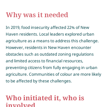
Why was it needed
In 2019, food insecurity affected 22% of New
Haven residents. Local leaders explored urban
agriculture as a means to address this challenge.
However, residents in New Haven encounter
obstacles such as outdated zoning regulations
and limited access to financial resources,
preventing citizens from fully engaging in urban
agriculture. Communities of colour are more likely
to be affected by these challenges.
Who initiated it, who is
involved