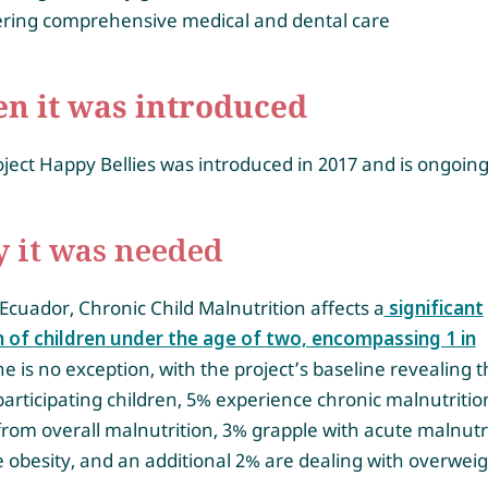
vering comprehensive medical and dental care
n it was introduced
ject Happy Bellies was introduced in 2017 and is ongoing
 it was needed
Ecuador, Chronic Child Malnutrition affects a
significant
n of children under the age of two, encompassing 1 in
e is no exception, with the project’s baseline revealing t
participating children, 5% experience chronic malnutritio
from overall malnutrition, 3% grapple with acute malnutri
 obesity, and an additional 2% are dealing with overweig