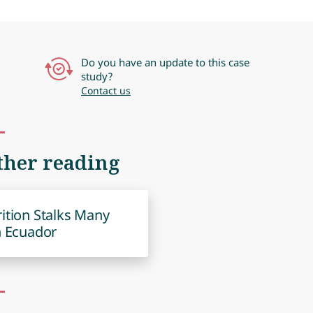
Do you have an update to this case
study?
Contact us
ther reading
ition Stalks Many
n Ecuador