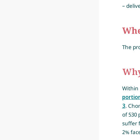
– deli
Whe
The pro
Why
Within 
portio
3
. Chon
of 530 
suffer 
2% face