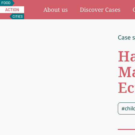
Food
About us
Discover Cases
Action
Cities
Case 
Ha
Ma
Ec
#chil