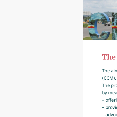
The 
The aim
(CCM)
The pro
by mea
– offer
– provi
– advoc