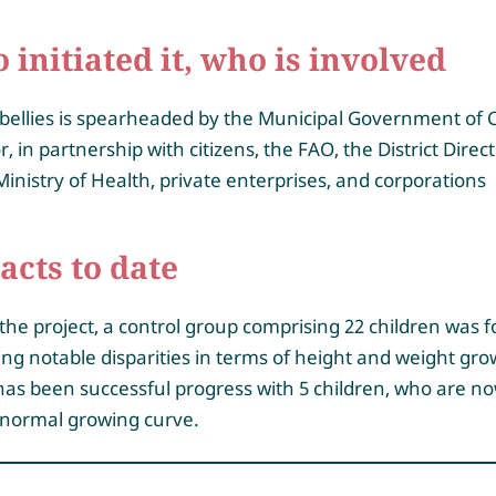
initiated it, who is involved
bellies is spearheaded by the Municipal Government of 
, in partnership with citizens, the FAO, the District Direc
Ministry of Health, private enterprises, and corporations
acts to date
the project, a control group comprising 22 children was 
ing notable disparities in terms of height and weight gro
as been successful progress with 5 children, who are n
 normal growing curve.