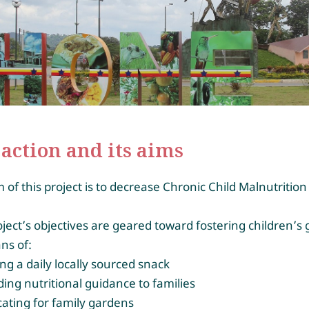
action and its aims
 of this project is to decrease Chronic Child Malnutrition
.
ject’s objectives are geared toward fostering children’s
ns of:
ing a daily locally sourced snack
ding nutritional guidance to families
ating for family gardens