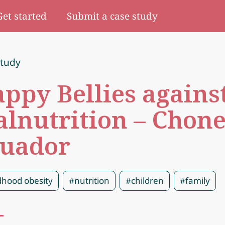
Get started
Submit a case study
study
ppy Bellies agains
lnutrition – Chone
uador
dhood obesity
#nutrition
#children
#family