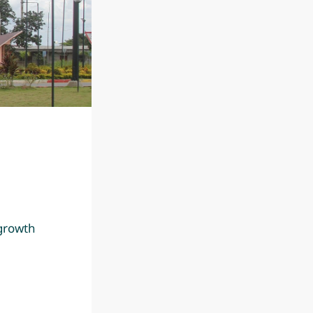
 growth