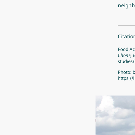
neighb
Citatio
Food Act
Chone, 
studies/
Photo: 
https:/