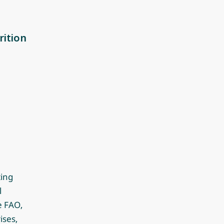
rition
ting
l
e FAO,
ises,