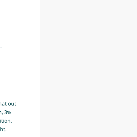
.
hat out
n, 3%
tion,
ht.