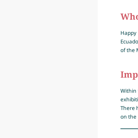
Who 
Happy 
Ecuador
of the 
Imp
Within 
exhibit
There h
on the