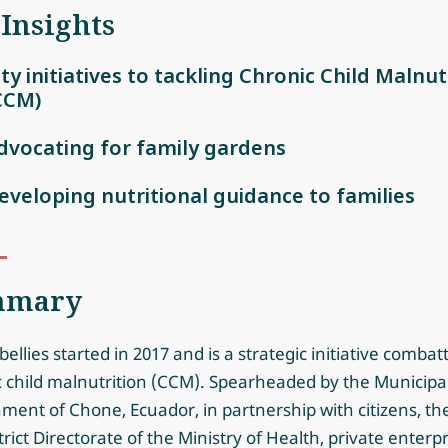
 Insights
ity initiatives to tackling Chronic Child Malnut
CCM)
dvocating for family gardens
eveloping nutritional guidance to families
mmary
ellies started in 2017 and is a strategic initiative combat
c child malnutrition (CCM). Spearheaded by the Municipa
ent of Chone, Ecuador, in partnership with citizens, th
trict Directorate of the Ministry of Health, private enterpr