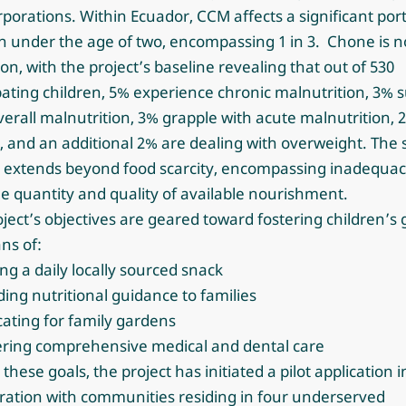
rporations. Within Ecuador,
CCM affects a significant port
n under the age of two, encompassing 1 in 3.
Chone is n
on, with the project’s baseline revealing that out of 530
pating children, 5% experience chronic malnutrition, 3% s
erall malnutrition, 3% grapple with acute malnutrition, 
, and an additional 2% are dealing with overweight. The
 extends beyond food scarcity, encompassing inadequaci
e quantity and quality of available nourishment.
ject’s objectives are geared toward fostering children’s
ns of:
ing a daily locally sourced snack
ding nutritional guidance to families
ating for family gardens
vering comprehensive medical and dental care
il these goals, the project has initiated a pilot application i
ration with communities residing in four underserved