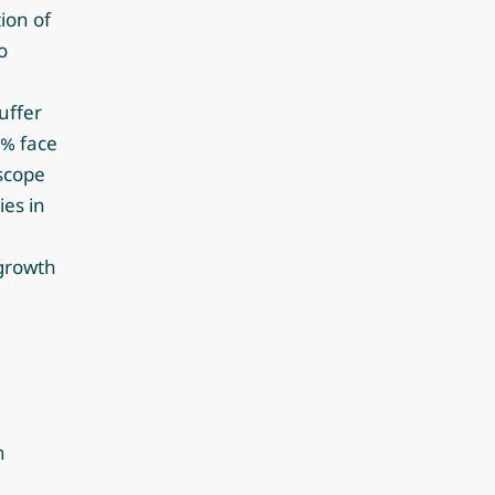
ion of
o
uffer
2% face
 scope
es in
 growth
n