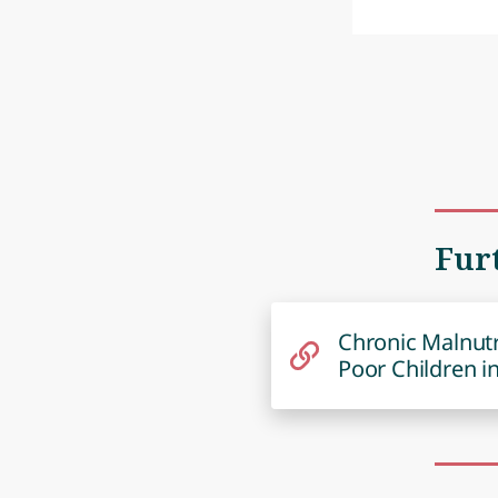
Fur
Chronic Malnutr
Poor Children i