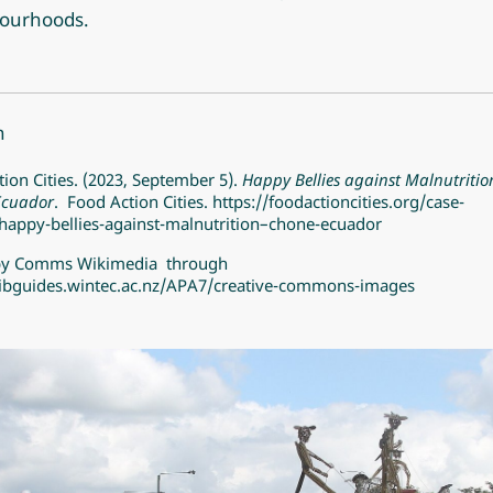
ourhoods.
n
ion Cities. (2023, September 5).
Happy Bellies against Malnutritio
Ecuador
. Food Action Cities.
https://foodactioncities.org/case-
happy-bellies-against-malnutrition–chone-ecuador
by
Comms Wikimedia
through
/libguides.wintec.ac.nz/APA7/creative-commons-images