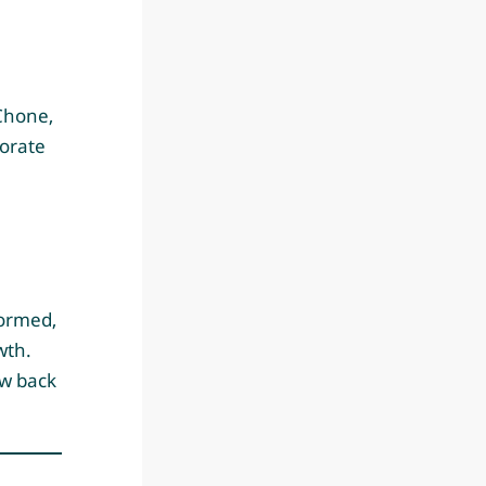
Chone,
torate
formed,
wth.
ow back