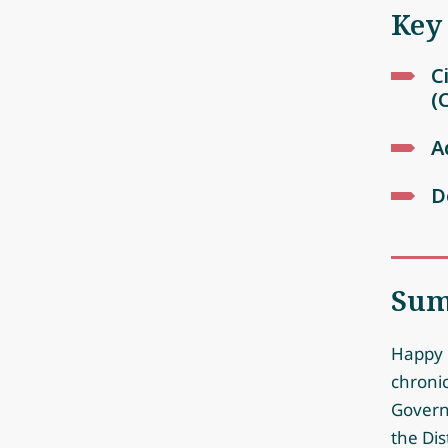
Key
C
(
A
D
Su
Happy b
chroni
Governm
the Dis