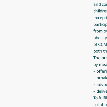
and co
childre
excepti
partici
from ov
obesity
of CCM
both th
The pro
by mea
– offer
– provi
– advoc
– deli
To fulf
collabo