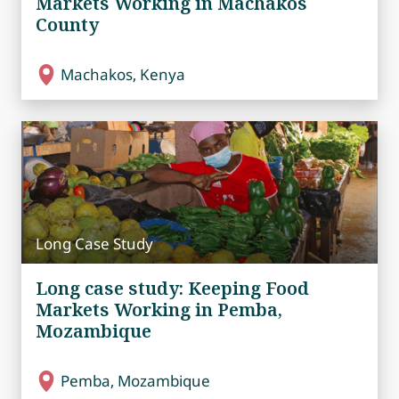
Markets Working in Machakos
County
Machakos, Kenya
Long Case Study
Long case study: Keeping Food
Markets Working in Pemba,
Mozambique
Pemba, Mozambique