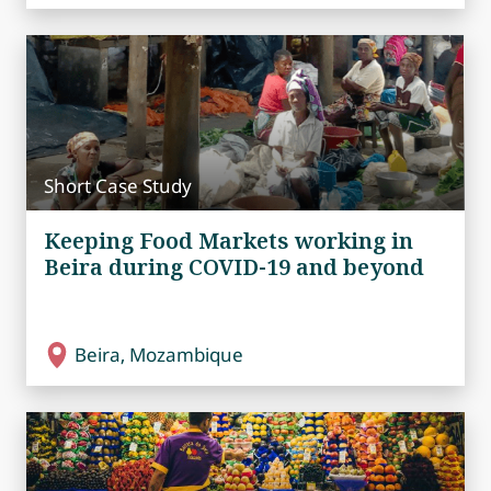
Short Case Study
Keeping Food Markets working in
Beira during COVID-19 and beyond
Beira, Mozambique