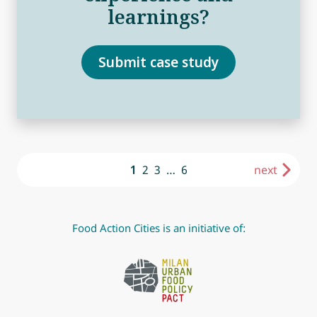
learnings?
Submit case study
1
2
3
…
6
next
Food Action Cities is an initiative of: