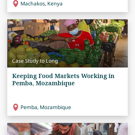
Machakos, Kenya
Case Study to Long
Keeping Food Markets Working in
Pemba, Mozambique
Pemba, Mozambique