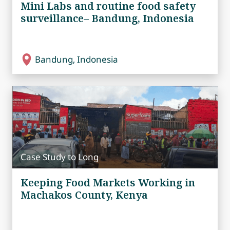
Mini Labs and routine food safety
surveillance– Bandung, Indonesia
Bandung, Indonesia
Case Study to Long
Keeping Food Markets Working in
Machakos County, Kenya