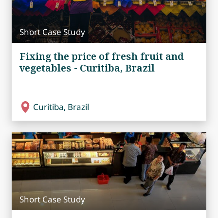
Short Case Study
Fixing the price of fresh fruit and
vegetables - Curitiba, Brazil
Curitiba, Brazil
Short Case Study