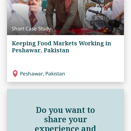
Short Case Study
Keeping Food Markets Working in
Peshawar, Pakistan
Peshawar, Pakistan
Do you want to
share your
experience and