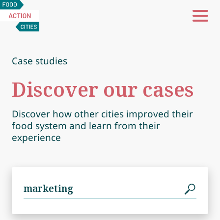
Food
Action
Cities
Case studies
Discover our cases
Discover how other cities improved their
food system and learn from their
experience
Search
for: