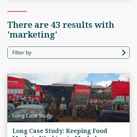
There are 43 results with
'marketing'
Filter by
Long Case Study
Long Case Study: Keeping Food