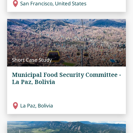
San Francisco, United States
Short Case Study
Municipal Food Security Committee -
La Paz, Bolivia
La Paz, Bolivia