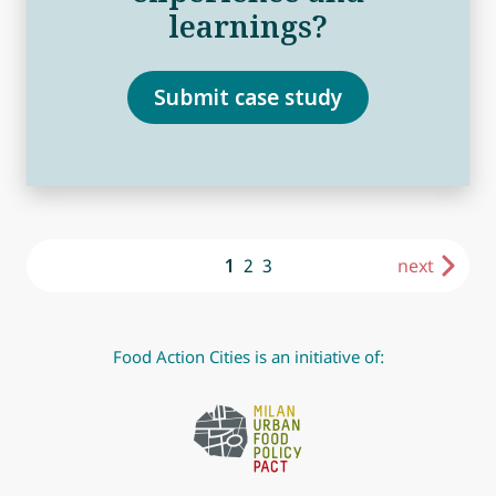
learnings?
Submit case study
1
2
3
next
Food Action Cities is an initiative of: