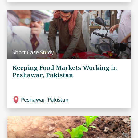
Short Case Study
Keeping Food Markets Working in
Peshawar, Pakistan
Peshawar, Pakistan