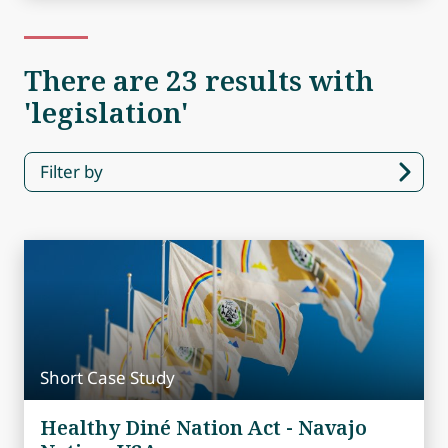
There are 23 results with
'legislation'
Filter by
Short Case Study
Healthy Diné Nation Act - Navajo