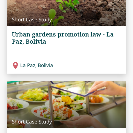
Short Case Study
Urban gardens promotion law - La
Paz, Bolivia
La Paz, Bolivia
Short Case Study