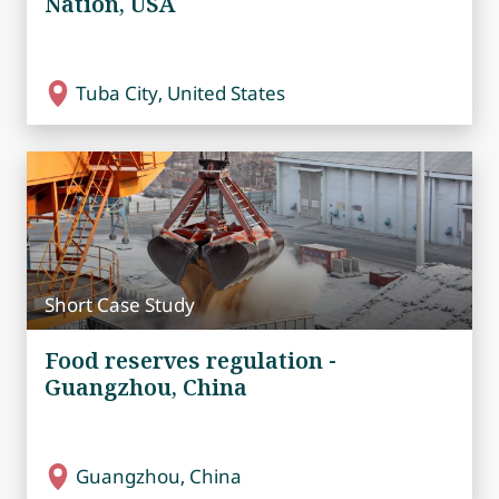
Nation, USA
Tuba City, United States
Short Case Study
Food reserves regulation -
Guangzhou, China
Guangzhou, China