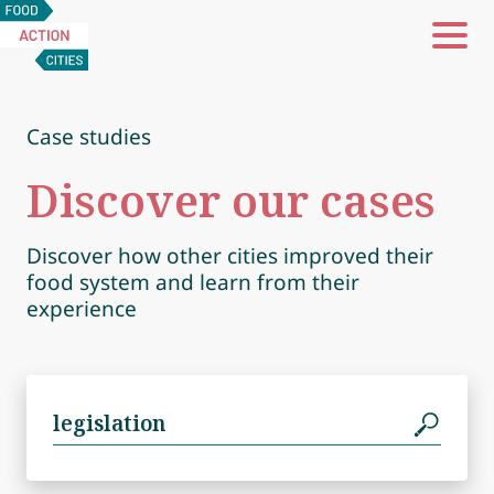
Food
Action
Cities
Case studies
Discover our cases
Discover how other cities improved their
food system and learn from their
experience
Search
for: