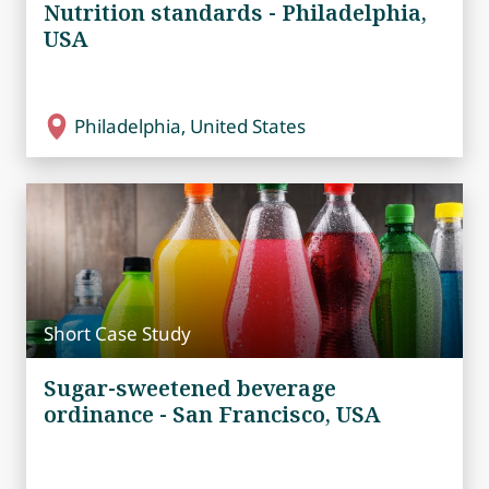
Nutrition standards - Philadelphia,
USA
Philadelphia, United States
Short Case Study
Sugar-sweetened beverage
ordinance - San Francisco, USA