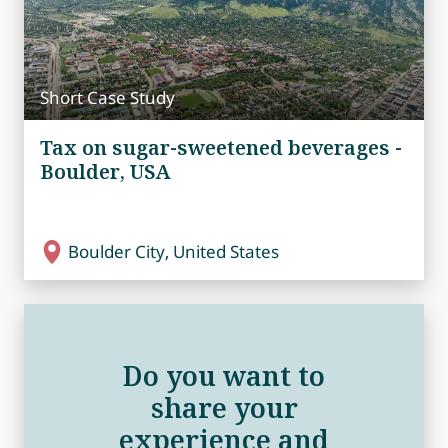
Short Case Study
Tax on sugar-sweetened beverages -
Boulder, USA
Boulder City, United States
Do you want to
share your
experience and