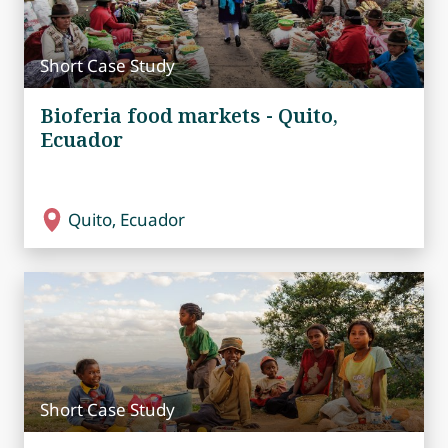
Short Case Study
Bioferia food markets - Quito,
Ecuador
Quito, Ecuador
Short Case Study