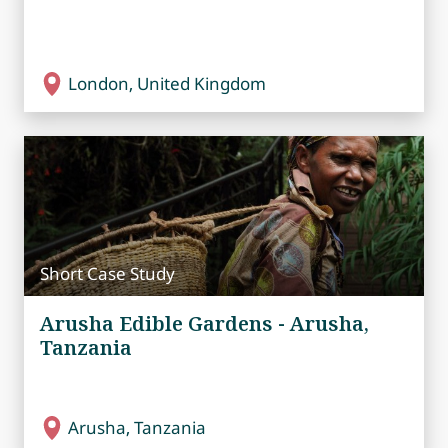
London, United Kingdom
Short Case Study
Arusha Edible Gardens - Arusha,
Tanzania
Arusha, Tanzania