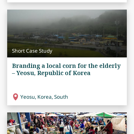
Short Case Study
Branding a local corn for the elderly
– Yeosu, Republic of Korea
Yeosu, Korea, South