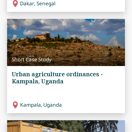
Dakar, Senegal
Short Case Study
Urban agriculture ordinances -
Kampala, Uganda
Kampala, Uganda