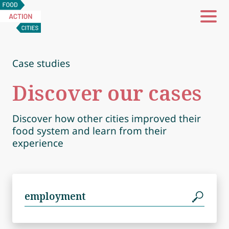
Food
Action
Cities
Case studies
Discover our cases
Discover how other cities improved their
food system and learn from their
experience
Search
for: