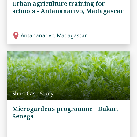
Urban agriculture training for
schools - Antananarivo, Madagascar
Antananarivo, Madagascar
Short Case Study
Microgardens programme - Dakar,
Senegal