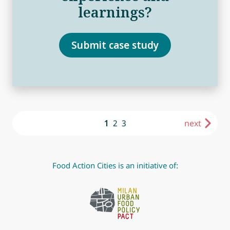
learnings?
Submit case study
1
2
3
next
Food Action Cities is an initiative of: