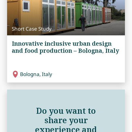
Short Case Study
Innovative inclusive urban design
and food production – Bologna, Italy
Bologna, Italy
Do you want to
share your
experience and