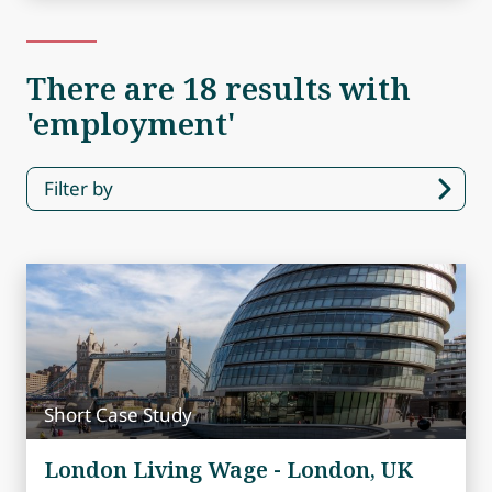
There are 18 results with
'employment'
Filter by
Short Case Study
London Living Wage - London, UK