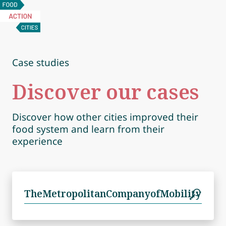
Food
Action
Cities
Case studies
Discover our cases
Discover how other cities improved their
food system and learn from their
experience
Search
for: