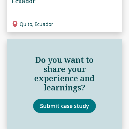
Ecuador
Quito, Ecuador
Do you want to
share your
experience and
learnings?
Submit case study