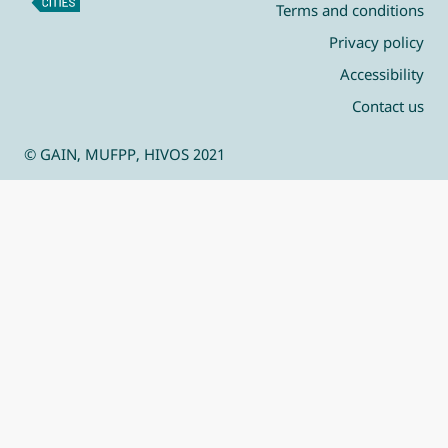
Terms and conditions
Privacy policy
Accessibility
Contact us
© GAIN, MUFPP, HIVOS 2021