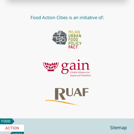
Food Action Cities is an initiative of:
Food
Action
Sitemap
Cities