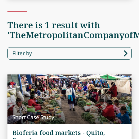
There is 1 result with
'TheMetropolitanCompanyofM
Filter by
Short Case Study
Bioferia food markets - Quito,