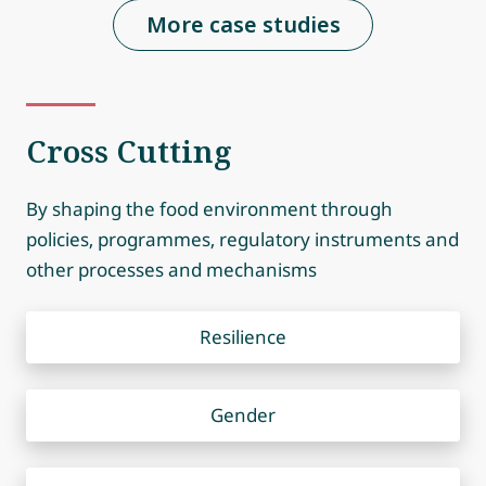
More case studies
Cross Cutting
By shaping the food environment through
policies, programmes, regulatory instruments and
other processes and mechanisms
Resilience
Gender