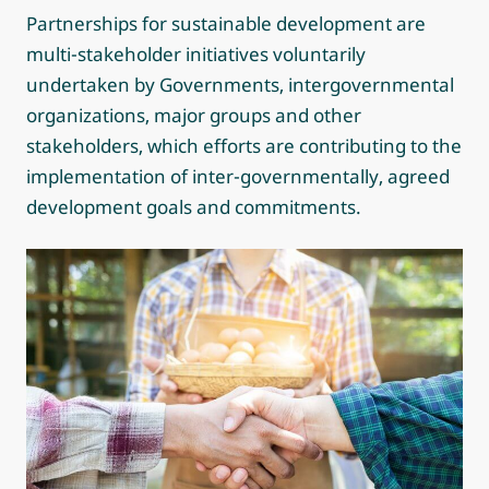
Partnerships for sustainable development are
multi-stakeholder initiatives voluntarily
undertaken by Governments, intergovernmental
organizations, major groups and other
stakeholders, which efforts are contributing to the
implementation of inter-governmentally, agreed
development goals and commitments.