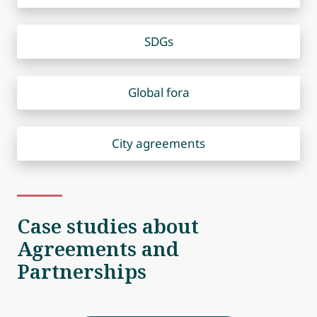
SDGs
Global fora
City agreements
Case studies about
Agreements and
Partnerships