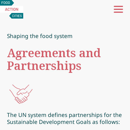
Food
Action
Cities
Shaping the food system
Agreements and
Partnerships
The UN system defines partnerships for the
Sustainable Development Goals as follows: