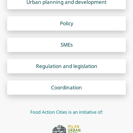
Urban planning and development
Policy
SMEs
Regulation and legislation
Coordination
Food Action Cities is an initiative of: