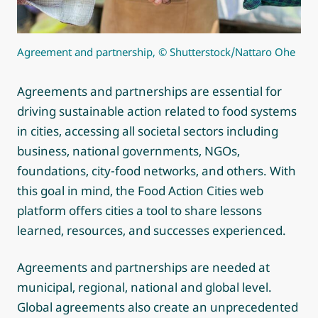
Agreement and partnership, © Shutterstock/Nattaro Ohe
Agreements and partnerships are essential for
driving sustainable action related to food systems
in cities, accessing all societal sectors including
business, national governments, NGOs,
foundations, city-food networks, and others. With
this goal in mind, the Food Action Cities web
platform offers cities a tool to share lessons
learned, resources, and successes experienced.
Agreements and partnerships are needed at
municipal, regional, national and global level.
Global agreements also create an unprecedented