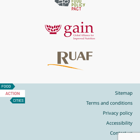
Food
Action
Sitemap
Cities
Terms and conditions
Privacy policy
Accessibility
Contact us