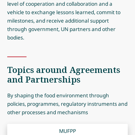
level of cooperation and collaboration and a
vehicle to exchange lessons learned, commit to
milestones, and receive additional support
through government, UN partners and other
bodies.
Topics around Agreements
and Partnerships
By shaping the food environment through
policies, programmes, regulatory instruments and
other processes and mechanisms
MUFPP