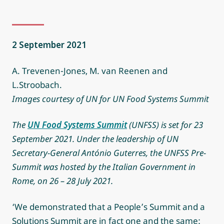
2 September 2021
A. Trevenen-Jones, M. van Reenen and
L.Stroobach.
Images courtesy of UN for UN Food Systems Summit
The
UN Food Systems Summit
(UNFSS) is set for 23
September 2021. Under the leadership of UN
Secretary-General António Guterres, the UNFSS Pre-
Summit was hosted by the Italian Government in
Rome, on 26 – 28 July 2021.
‘We demonstrated that a People’s Summit and a
Solutions Summit are in fact one and the same: