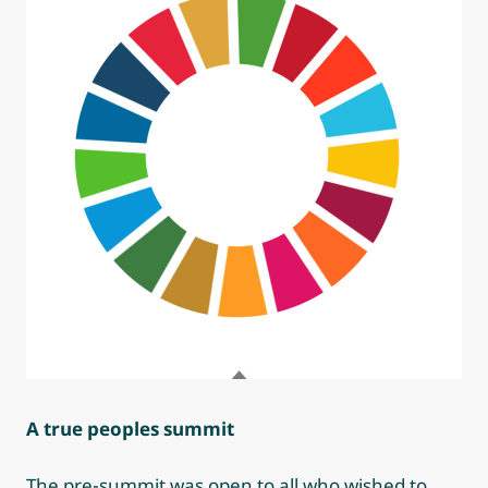
A true peoples summit
The pre-summit was open to all who wished to