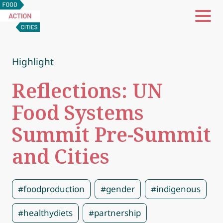
Food
Action
Cities
Highlight
Reflections: UN
Food Systems
Summit Pre-Summit
and Cities
#foodproduction
#gender
#indigenous
#healthydiets
#partnership