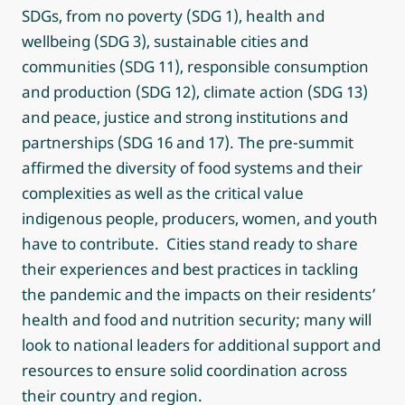
SDGs, from no poverty (SDG 1), health and
wellbeing (SDG 3), sustainable cities and
communities (SDG 11), responsible consumption
and production (SDG 12), climate action (SDG 13)
and peace, justice and strong institutions and
partnerships (SDG 16 and 17). The pre-summit
affirmed the diversity of food systems and their
complexities as well as the critical value
indigenous people, producers, women, and youth
have to contribute. Cities stand ready to share
their experiences and best practices in tackling
the pandemic and the impacts on their residents’
health and food and nutrition security; many will
look to national leaders for additional support and
resources to ensure solid coordination across
their country and region.