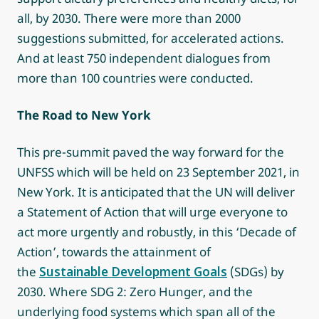
all, by 2030. There were more than 2000
suggestions submitted, for accelerated actions.
And at least 750 independent dialogues from
more than 100 countries were conducted.
The Road to New York
This pre-summit paved the way forward for the
UNFSS which will be held on 23 September 2021, in
New York. It is anticipated that the UN will deliver
a Statement of Action that will urge everyone to
act more urgently and robustly, in this ‘Decade of
Action’, towards the attainment of
the
Sustainable Development Goals
(SDGs) by
2030. Where SDG 2: Zero Hunger, and the
underlying food systems which span all of the