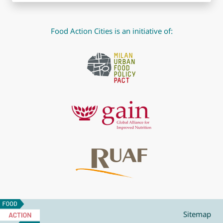
Food Action Cities is an initiative of:
Food
Action
Sitemap