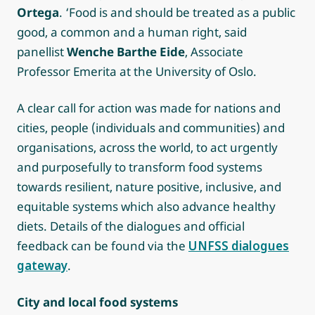
Ortega
. ‘Food is and should be treated as a public
good, a common and a human right, said
panellist
Wenche Barthe Eide
, Associate
Professor Emerita at the University of Oslo.
A clear call for action was made for nations and
cities, people (individuals and communities) and
organisations, across the world, to act urgently
and purposefully to transform food systems
towards resilient, nature positive, inclusive, and
equitable systems which also advance healthy
diets. Details of the dialogues and official
feedback can be found via the
UNFSS dialogues
gateway
.
City and local food systems