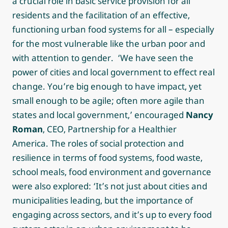
a crucial role in basic service provision for all
residents and the facilitation of an effective,
functioning urban food systems for all – especially
for the most vulnerable like the urban poor and
with attention to gender. ‘We have seen the
power of cities and local government to effect real
change. You’re big enough to have impact, yet
small enough to be agile; often more agile than
states and local government,’ encouraged
Nancy
Roman
, CEO, Partnership for a Healthier
America. The roles of social protection and
resilience in terms of food systems, food waste,
school meals, food environment and governance
were also explored: ‘It’s not just about cities and
municipalities leading, but the importance of
engaging across sectors, and it’s up to every food