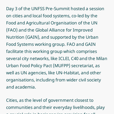
Day 3 of the UNFSS Pre-Summit hosted a session
on cities and local food systems, co-led by the
Food and Agricultural Organisation of the UN
(FAO) and the Global Alliance for Improved
Nutrition (GAIN), and supported by the Urban
Food Systems working group. FAO and GAIN
facilitate this working group which comprises
several city networks, like ICLEI, C40 and the Milan
Urban Food Policy Pact (MUFPP) secretariat, as
well as UN agencies, like UN-Habitat, and other
organisations, including from wider civil society
and academia.
Cities, as the level of government closest to
communities and their everyday livelihoods, play