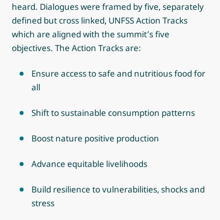
heard. Dialogues were framed by five, separately
defined but cross linked, UNFSS Action Tracks
which are aligned with the summit’s five
objectives. The Action Tracks are:
Ensure access to safe and nutritious food for
all
Shift to sustainable consumption patterns
Boost nature positive production
Advance equitable livelihoods
Build resilience to vulnerabilities, shocks and
stress