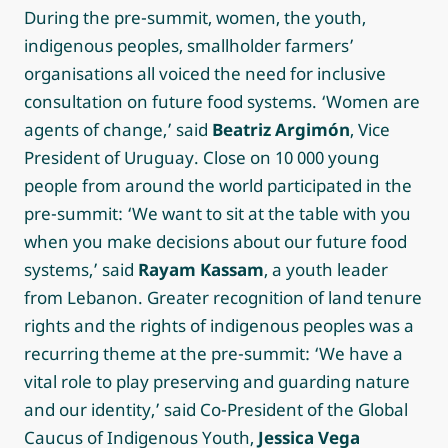
During the pre-summit, women, the youth,
indigenous peoples, smallholder farmers’
organisations all voiced the need for inclusive
consultation on future food systems. ‘Women are
agents of change,’ said
Beatriz Argimón
, Vice
President of Uruguay. Close on 10 000 young
people from around the world participated in the
pre-summit: ‘We want to sit at the table with you
when you make decisions about our future food
systems,’ said
Rayam Kassam
, a youth leader
from Lebanon. Greater recognition of land tenure
rights and the rights of indigenous peoples was a
recurring theme at the pre-summit: ‘We have a
vital role to play preserving and guarding nature
and our identity,’ said Co-President of the Global
Caucus of Indigenous Youth,
Jessica Vega