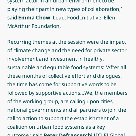
system actor in an urban environment to be
playing their part in new types of collaboration,’
said
Emma Chow
, Lead, Food Initiative, Ellen
McArthur Foundation.
Recurring themes at the session were the impact
of climate change and the need for private sector
involvement and investment in healthy,
sustainable and equitable food systems: ‘After all
these months of collective effort and dialogues,
the time has come for supportive words to be
followed by supportive actions…We, the members
of the working group, are calling upon cities,
national governments and all partners to join the
call to action to support the establishment of a
coalition on urban food systems as a key
outcome,’ said
Peter Defranceschi (
ICLEI Global