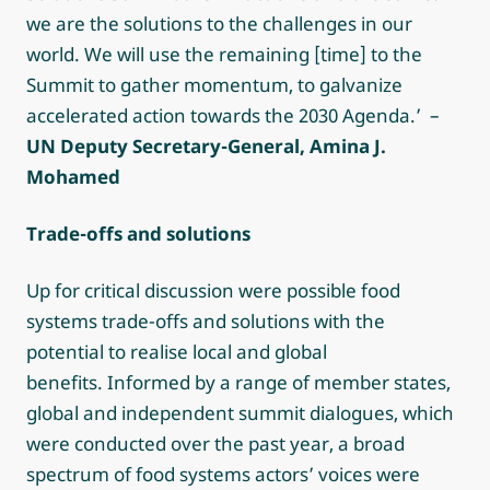
we are the solutions to the challenges in our
world. We will use the remaining [time] to the
Summit to gather momentum, to galvanize
accelerated action towards the 2030 Agenda.’ –
UN Deputy Secretary-General, Amina J.
Mohamed
Trade-offs and solutions
Up for critical discussion were possible food
systems trade-offs and solutions with the
potential to realise local and global
benefits. Informed by a range of member states,
global and independent summit dialogues, which
were conducted over the past year, a broad
spectrum of food systems actors’ voices were