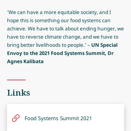
‘We can have a more equitable society, and I
hope this is something our food systems can
achieve. We have to talk about ending hunger, we
have to reverse climate change, and we have to
bring better livelihoods to people.’ –
UN Special
Envoy to the 2021 Food Systems Summit, Dr
Agnes Kalibata
Links
Food Systems Summit 2021