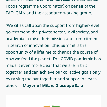
Food Programme Coordinator) on behalf of the
FAO, GAIN and the associated working group.
‘We cities call upon the support from higher-level
government, the private sector, civil society, and
academia to raise their mission and commitment
in search of innovation…this Summit is the
opportunity of a lifetime to change the course of
how we feed the planet. The COVID pandemic has
made it even more clear that we are in this
together and can achieve our collective goals only
by raising the bar together and supporting each
other.’ –
Mayor of Milan,
Giuseppe Sala