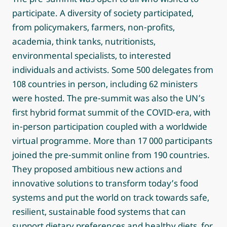
participate. A diversity of society participated,
from policymakers, farmers, non-profits,
academia, think tanks, nutritionists,
environmental specialists, to interested
individuals and activists. Some 500 delegates from
108 countries in person, including 62 ministers
were hosted. The pre-summit was also the UN’s
first hybrid format summit of the COVID-era, with
in-person participation coupled with a worldwide
virtual programme. More than 17 000 participants
joined the pre-summit online from 190 countries.
They proposed ambitious new actions and
innovative solutions to transform today’s food
systems and put the world on track towards safe,
resilient, sustainable food systems that can
support dietary preferences and healthy diets, for