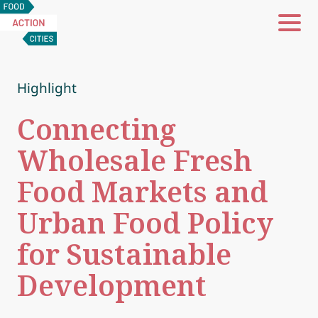
Food
Action
Cities
Highlight
Connecting
Wholesale Fresh
Food Markets and
Urban Food Policy
for Sustainable
Development