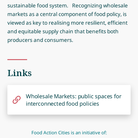
sustainable food system. Recognizing wholesale
markets as a central component of food policy, is
viewed as key to realising more resilient, efficient
and equitable supply chain that benefits both
producers and consumers.
Links
Wholesale Markets: public spaces for
interconnected food policies
Food Action Cities is an initiative of: