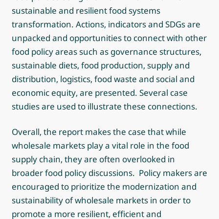
sustainable and resilient food systems
transformation. Actions, indicators and SDGs are
unpacked and opportunities to connect with other
food policy areas such as governance structures,
sustainable diets, food production, supply and
distribution, logistics, food waste and social and
economic equity, are presented. Several case
studies are used to illustrate these connections.
Overall, the report makes the case that while
wholesale markets play a vital role in the food
supply chain, they are often overlooked in
broader food policy discussions. Policy makers are
encouraged to prioritize the modernization and
sustainability of wholesale markets in order to
promote a more resilient, efficient and