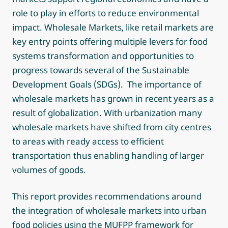
role to play in efforts to reduce environmental
impact. Wholesale Markets, like retail markets are
key entry points offering multiple levers for food
systems transformation and opportunities to
progress towards several of the Sustainable
Development Goals (SDGs). The importance of
wholesale markets has grown in recent years as a
result of globalization. With urbanization many
wholesale markets have shifted from city centres
to areas with ready access to efficient
transportation thus enabling handling of larger
volumes of goods.
This report provides recommendations around
the integration of wholesale markets into urban
food policies using the MUFPP framework for