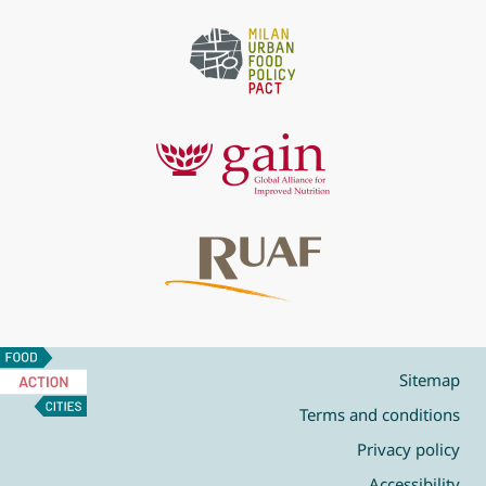
Food
Action
Sitemap
Cities
Terms and conditions
Privacy policy
Accessibility