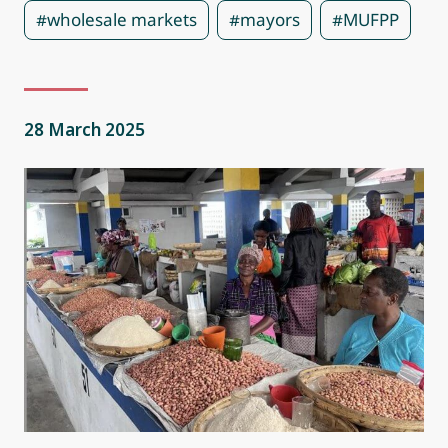
#wholesale markets
#mayors
#MUFPP
28 March 2025