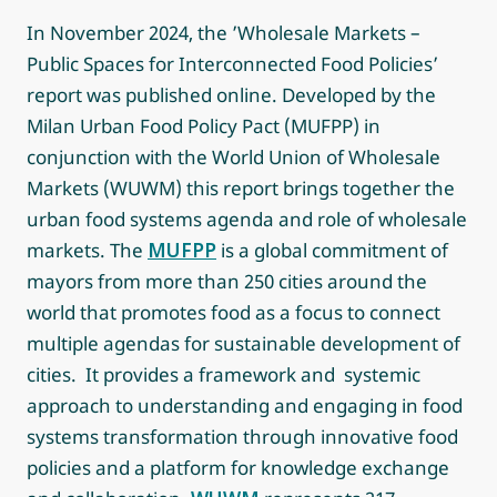
In November 2024, the ’Wholesale Markets –
Public Spaces for Interconnected Food Policies’
report was published online. Developed by the
Milan Urban Food Policy Pact (MUFPP) in
conjunction with the World Union of Wholesale
Markets (WUWM) this report brings together the
urban food systems agenda and role of wholesale
markets. The
MUFPP
is a global commitment of
mayors from more than 250 cities around the
world that promotes food as a focus to connect
multiple agendas for sustainable development of
cities. It provides a framework and systemic
approach to understanding and engaging in food
systems transformation through innovative food
policies and a platform for knowledge exchange