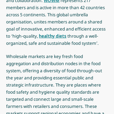
and collaboration.
WUWM
represents 217
members and is active in more than 42 countries
across 5 continents. This global umbrella
organisation, unites members around a shared
goal of innovative, enhanced and efficient access
to ‘high-quality,
healthy diets
through a well-
organized, safe and sustainable food system’.
Wholesale markets are key fresh food
aggregation and distribution nodes in the food
system, offering a diversity of food through-out
the year and providing essential public and
strategic infrastructure. They are places where
food safety and hygiene quality standards are
targeted and connect large and small-scale
farmers with retailers and consumers. These
markets support regional economies and have a