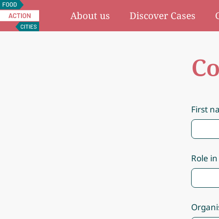
Food
About us
Discover Cases
Action
Cities
Co
First 
Role in
Organi