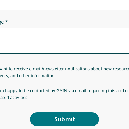
ge
want to receive e-mail/newsletter notifications about new resourc
ents, and other information
am happy to be contacted by GAIN via email regarding this and o
lated activities