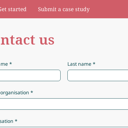
Get started
Submit a case study
ntact us
name
Last name
 organisation
sation