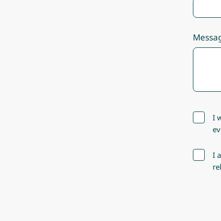
Messa
I 
ev
I 
re