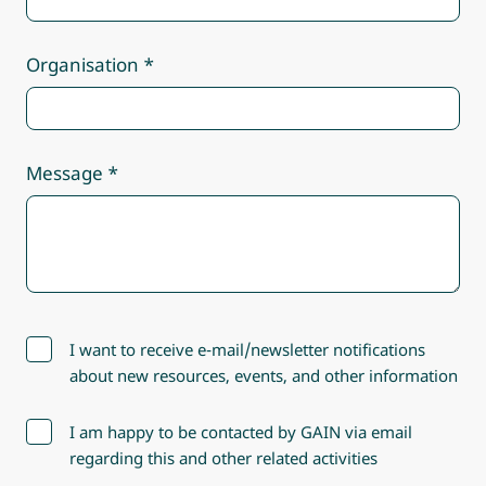
Organisation
Message
I want to receive e-mail/newsletter notifications
about new resources, events, and other information
I am happy to be contacted by GAIN via email
regarding this and other related activities