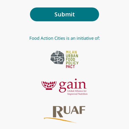
Food Action Cities is an initiative of: