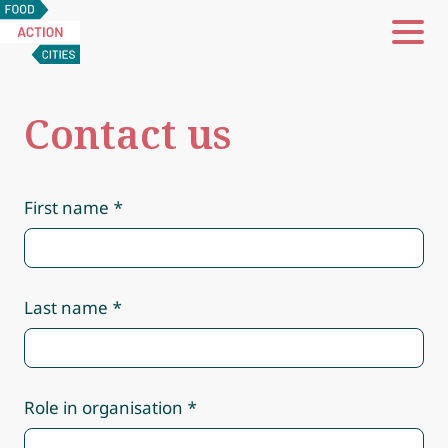
Food
Action
Cities
Contact us
First name
Last name
Role in organisation