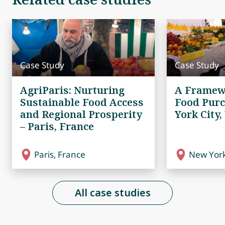
Case Study
Case Study
AgriParis: Nurturing
A Framew
Sustainable Food Access
Food Purc
and Regional Prosperity
York City,
– Paris, France
Paris, France
New York
All case studies