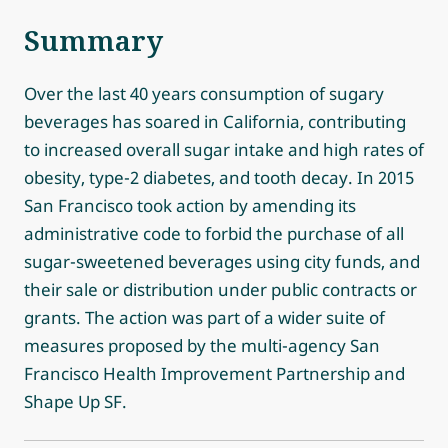
Summary
Over the last 40 years consumption of sugary
beverages has soared in California, contributing
to increased overall sugar intake and high rates of
obesity, type-2 diabetes, and tooth decay. In 2015
San Francisco took action by amending its
administrative code to forbid the purchase of all
sugar-sweetened beverages using city funds, and
their sale or distribution under public contracts or
grants. The action was part of a wider suite of
measures proposed by the multi-agency San
Francisco Health Improvement Partnership and
Shape Up SF.