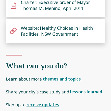
Charter: Executive order of Mayor
Thomas M. Menino, April 2011
Website: Healthy Choices in Health
Facilities, NSW Government
What can you do?
Learn about more
themes and topics
Share your city’s case study and
lessons learned
Sign up to
receive updates