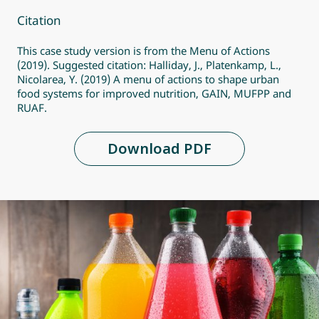
Citation
This case study version is from the Menu of Actions
(2019). Suggested citation: Halliday, J., Platenkamp, L.,
Nicolarea, Y. (2019) A menu of actions to shape urban
food systems for improved nutrition, GAIN, MUFPP and
RUAF.
Download PDF