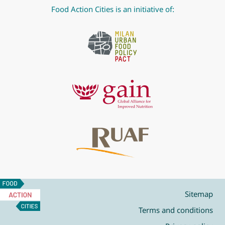
Food Action Cities is an initiative of:
Food
Action
Sitemap
Cities
Terms and conditions