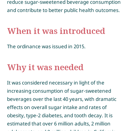
reduce sugar-sweetened beverage consumption
and contribute to better public health outcomes.
When it was introduced
The ordinance was issued in 2015.
Why it was needed
It was considered necessary in light of the
increasing consumption of sugar-sweetened
beverages over the last 40 years, with dramatic
effects on overall sugar intake and rates of
obesity, type-2 diabetes, and tooth decay. It is
estimated that over 6 million adults, 2 million