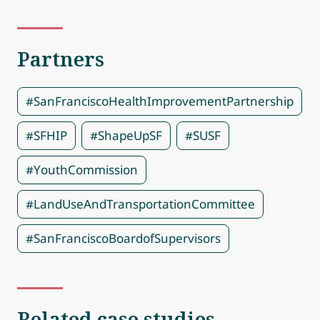
Partners
#SanFranciscoHealthImprovementPartnership
#SFHIP
#ShapeUpSF
#SUSF
#YouthCommission
#LandUseAndTransportationCommittee
#SanFranciscoBoardofSupervisors
Related case studies