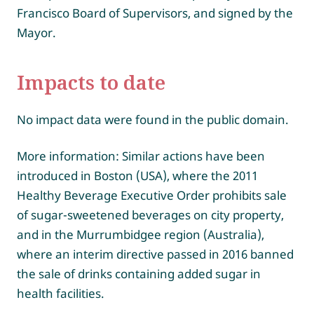
Francisco Board of Supervisors, and signed by the
Mayor.
Impacts to date
No impact data were found in the public domain.
More information: Similar actions have been
introduced in Boston (USA), where the 2011
Healthy Beverage Executive Order prohibits sale
of sugar-sweetened beverages on city property,
and in the Murrumbidgee region (Australia),
where an interim directive passed in 2016 banned
the sale of drinks containing added sugar in
health facilities.