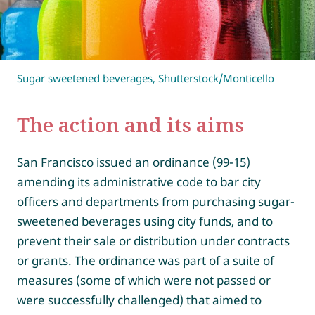
Sugar sweetened beverages, Shutterstock/Monticello
The action and its aims
San Francisco issued an ordinance (99-15)
amending its administrative code to bar city
officers and departments from purchasing sugar-
sweetened beverages using city funds, and to
prevent their sale or distribution under contracts
or grants. The ordinance was part of a suite of
measures (some of which were not passed or
were successfully challenged) that aimed to