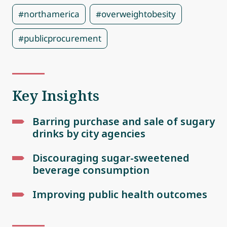
#northamerica
#overweightobesity
#publicprocurement
Key Insights
Barring purchase and sale of sugary
drinks by city agencies
Discouraging sugar-sweetened
beverage consumption
Improving public health outcomes