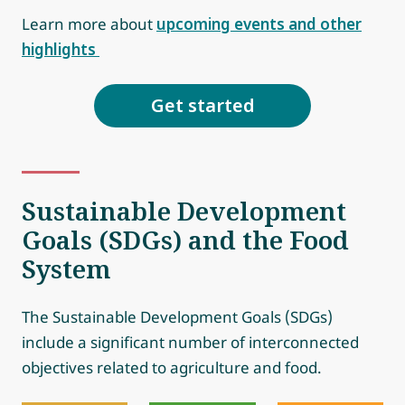
Learn more about
upcoming events and other
highlights
Get started
Sustainable Development
Goals (SDGs) and the Food
System
The Sustainable Development Goals (SDGs)
include a significant number of interconnected
objectives related to agriculture and food.