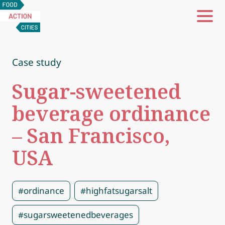
Food
Action
Cities
Case study
Sugar-sweetened
beverage ordinance
– San Francisco,
USA
#ordinance
#highfatsugarsalt
#sugarsweetenedbeverages