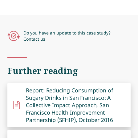
Do you have an update to this case study?
Contact us
Further reading
Report: Reducing Consumption of
Sugary Drinks in San Francisco: A
Collective Impact Approach, San
Francisco Health Improvement
Partnership (SFHIP), October 2016