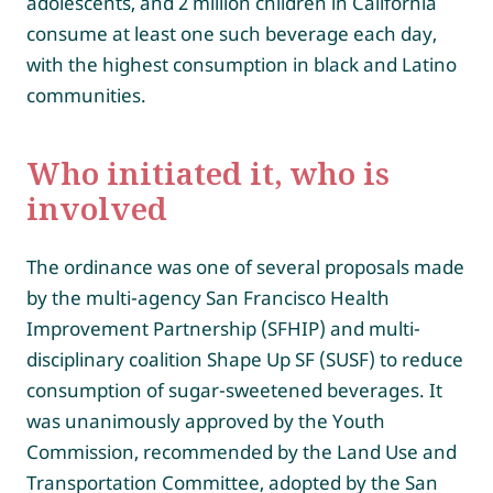
adolescents, and 2 million children in California
consume at least one such beverage each day,
with the highest consumption in black and Latino
communities.
Who initiated it, who is
involved
The ordinance was one of several proposals made
by the multi-agency San Francisco Health
Improvement Partnership (SFHIP) and multi-
disciplinary coalition Shape Up SF (SUSF) to reduce
consumption of sugar-sweetened beverages. It
was unanimously approved by the Youth
Commission, recommended by the Land Use and
Transportation Committee, adopted by the San