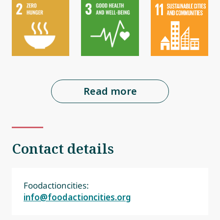
Read more
Contact details
Foodactioncities:
info@foodactioncities.org