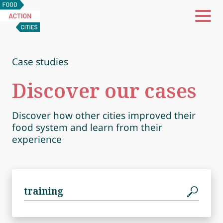
Food
Action
Cities
Case studies
Discover our cases
Discover how other cities improved their
food system and learn from their
experience
Search
for: