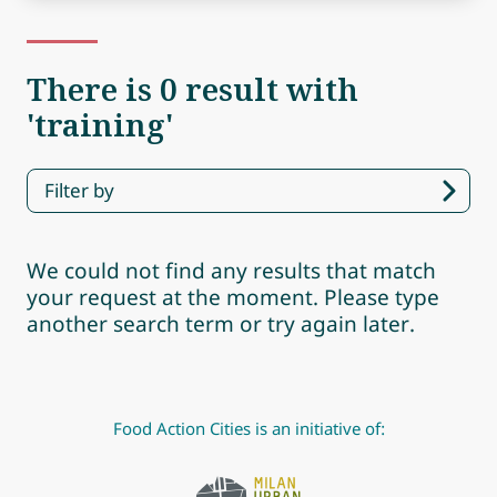
There is 0 result with
'training'
Filter by
We could not find any results that match
your request at the moment. Please type
another search term or try again later.
Food Action Cities is an initiative of: