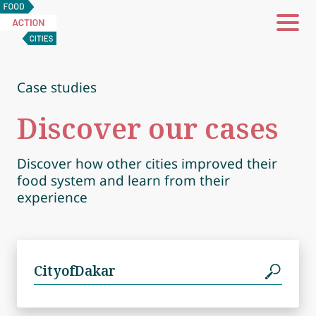
Food
Action
Cities
Case studies
Discover our cases
Discover how other cities improved their
food system and learn from their
experience
Search
for: