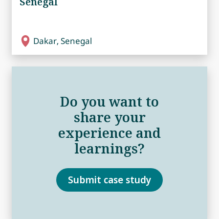
Senegal
Dakar, Senegal
Do you want to
share your
experience and
learnings?
Submit case study