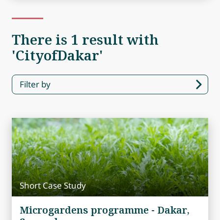
There is 1 result with
'CityofDakar'
Filter by
Short Case Study
Microgardens programme - Dakar,