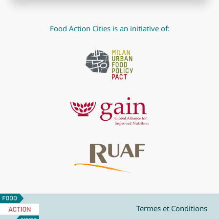
Food Action Cities is an initiative of:
Food
Action
Termes et Conditions
Cities