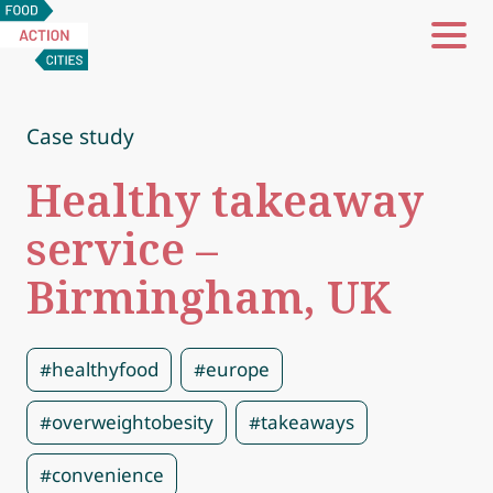
Food
Action
Cities
Case study
Healthy takeaway
service –
Birmingham, UK
#healthyfood
#europe
#overweightobesity
#takeaways
#convenience