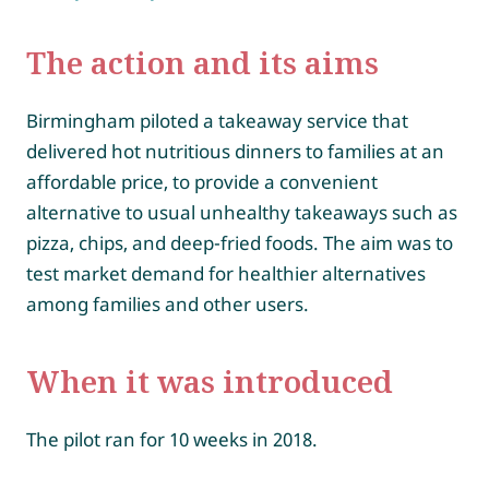
The action and its aims
Birmingham piloted a takeaway service that
delivered hot nutritious dinners to families at an
affordable price, to provide a convenient
alternative to usual unhealthy takeaways such as
pizza, chips, and deep-fried foods. The aim was to
test market demand for healthier alternatives
among families and other users.
When it was introduced
The pilot ran for 10 weeks in 2018.