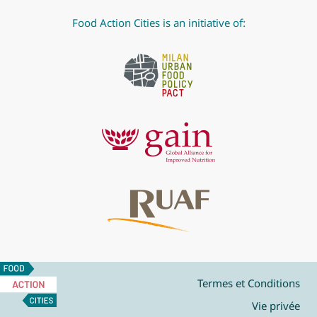
Food Action Cities is an initiative of:
Food
Action
Termes et Conditions
Cities
Vie privée