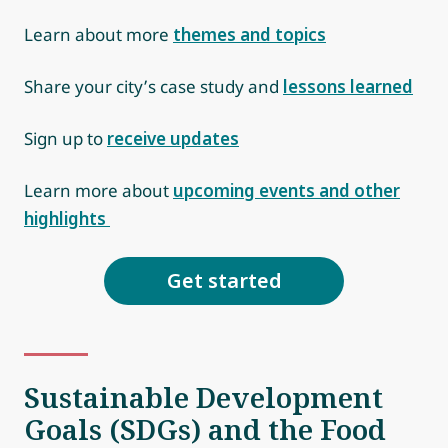
Learn about more
themes and topics
Share your city’s case study and
lessons learned
Sign up to
receive updates
Learn more about
upcoming events and other
highlights
Get started
Sustainable Development
Goals (SDGs) and the Food