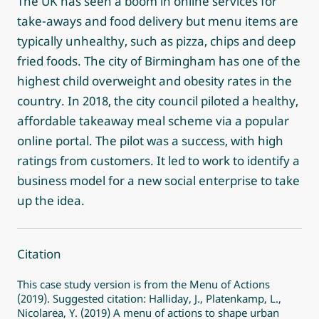
The UK has seen a boom in online services for
take-aways and food delivery but menu items are
typically unhealthy, such as pizza, chips and deep
fried foods. The city of Birmingham has one of the
highest child overweight and obesity rates in the
country. In 2018, the city council piloted a healthy,
affordable takeaway meal scheme via a popular
online portal. The pilot was a success, with high
ratings from customers. It led to work to identify a
business model for a new social enterprise to take
up the idea.
Citation
This case study version is from the Menu of Actions
(2019). Suggested citation: Halliday, J., Platenkamp, L.,
Nicolarea, Y. (2019) A menu of actions to shape urban