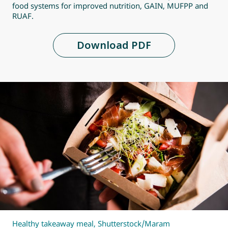
food systems for improved nutrition, GAIN, MUFPP and
RUAF.
Download PDF
Healthy takeaway meal, Shutterstock/Maram