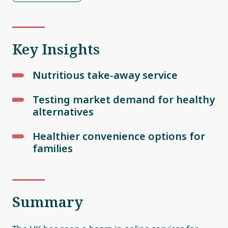
Key Insights
Nutritious take-away service
Testing market demand for healthy
alternatives
Healthier convenience options for
families
Summary