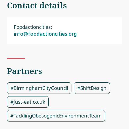
Contact details
Foodactioncities:
info@foodactioncities.org
Partners
#BirminghamCityCouncil
#ShiftDesign
#Just-eat.co.uk
#TacklingObesogenicEnvironmentTeam