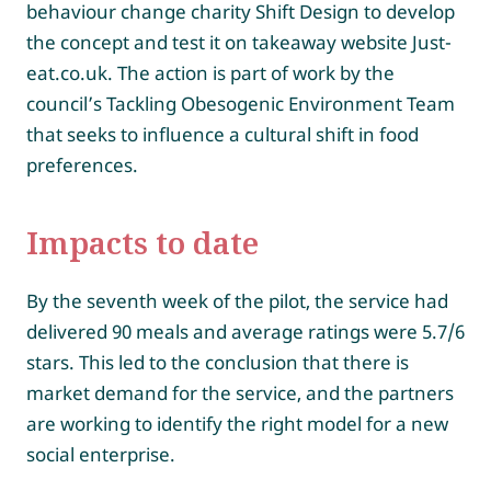
behaviour change charity Shift Design to develop
the concept and test it on takeaway website Just-
eat.co.uk. The action is part of work by the
council’s Tackling Obesogenic Environment Team
that seeks to influence a cultural shift in food
preferences.
Impacts to date
By the seventh week of the pilot, the service had
delivered 90 meals and average ratings were 5.7/6
stars. This led to the conclusion that there is
market demand for the service, and the partners
are working to identify the right model for a new
social enterprise.