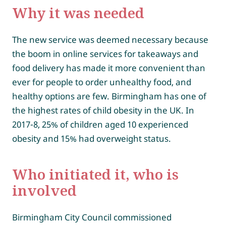
Why it was needed
The new service was deemed necessary because
the boom in online services for takeaways and
food delivery has made it more convenient than
ever for people to order unhealthy food, and
healthy options are few. Birmingham has one of
the highest rates of child obesity in the UK. In
2017-8, 25% of children aged 10 experienced
obesity and 15% had overweight status.
Who initiated it, who is
involved
Birmingham City Council commissioned