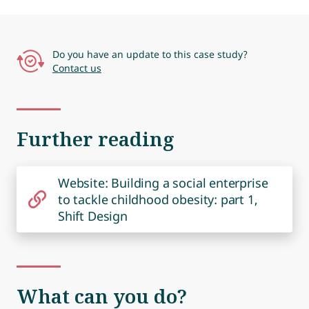
Do you have an update to this case study?
Contact us
Further reading
Website: Building a social enterprise
to tackle childhood obesity: part 1,
Shift Design
What can you do?