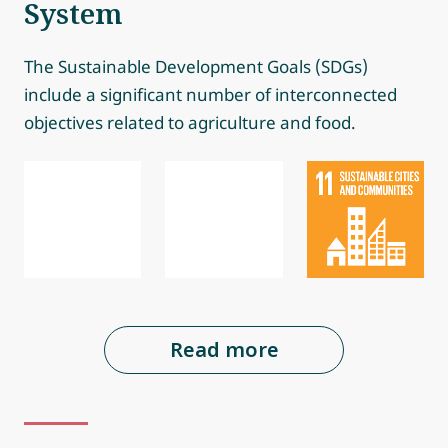
System
The Sustainable Development Goals (SDGs)
include a significant number of interconnected
objectives related to agriculture and food.
Read more